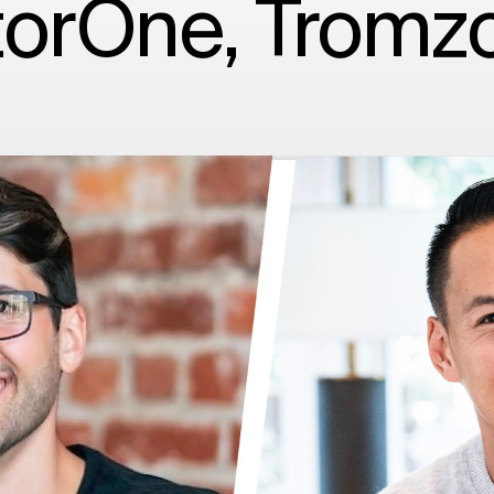
orOne, Tromz