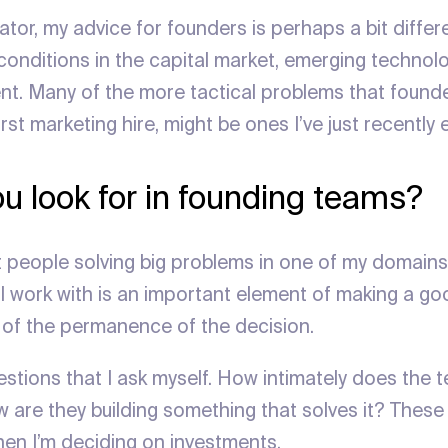
tor, my advice for founders is perhaps a bit differen
 conditions in the capital market, emerging technol
t. Many of the more tactical problems that founder
first marketing hire, might be ones I’ve just recentl
u look for in founding teams?
t people solving big problems in one of my domains
’ll work with is an important element of making a g
of the permanence of the decision.
estions that I ask myself. How intimately does the
 are they building something that solves it? These 
en I’m deciding on investments.