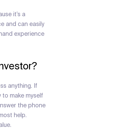
use it’s a
ce and can easily
-hand experience
investor?
s anything. If
y to make myself
 answer the phone
most help.
alue.