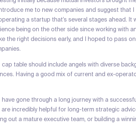
vesting initially because mutual investors brought me
introduce me to new companies and suggest that I 
 operating a startup that’s several stages ahead. I
rience being on the other side since working with 
e the right decisions early, and I hoped to pass o
mpanies.
r cap table should include angels with diverse bac
nces. Having a good mix of current and ex-operator
.
 have gone through a long journey with a successfu
 are incredibly helpful for long-term strategic advic
ying out a mature executive team, or building a winn