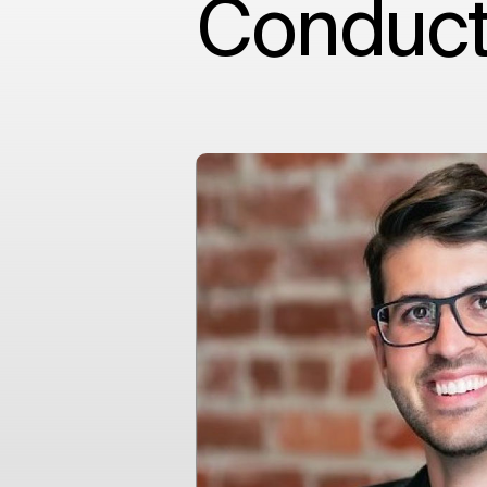
Conduct