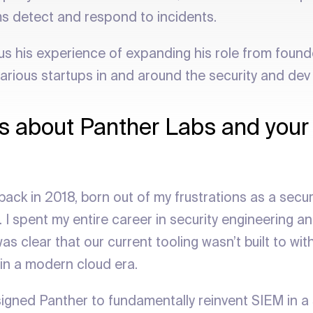
s detect and respond to incidents.
us his experience of expanding his role from found
various startups in and around the security and dev
 us about Panther Labs and your
back in 2018, born out of my frustrations as a securi
I spent my entire career in security engineering an
as clear that our current tooling wasn’t built to w
 in a modern cloud era.
igned Panther to fundamentally reinvent SIEM in a