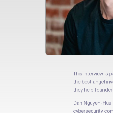
This interview is p
the best angel in
they help founder
Dan Nguyen-Huu
cybersecurity com