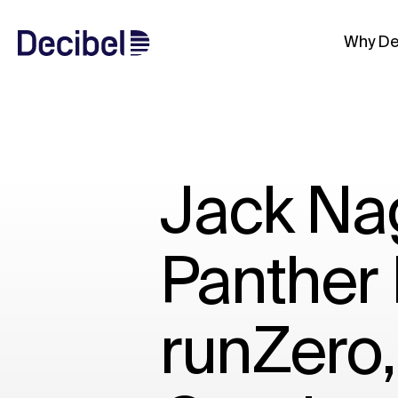
Why De
Jack Nag
Panther 
runZero,