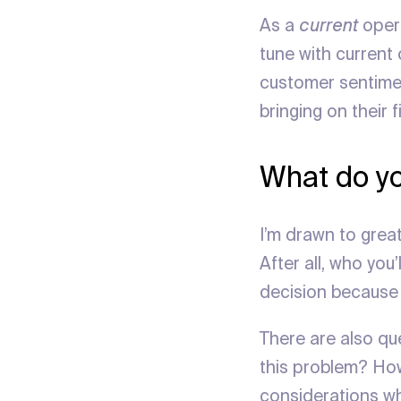
As a
current
opera
tune with current
customer sentimen
bringing on their 
What do yo
I’m drawn to grea
After all, who you
decision because 
There are also qu
this problem? How
considerations wh