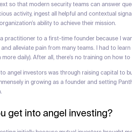
ext so that modern security teams can answer ques
ious activity, ingest all helpful and contextual signa
organization’s ability to achieve their mission.
a practitioner to a first-time founder because I wa
and alleviate pain from many teams. I had to learn 
n more daily). After all, there’s no training on how to
to angel investors was through raising capital to b
mensely in growing as a founder and setting Panth
.
u get into angel investing?