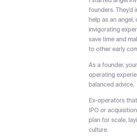
I started angel in
founders. They’d 
help as an angel,
invigorating expe
save time and mak
to other early co
As a founder, you
operating experie
balanced advice
Ex-operators that
IPO or acquisition
plan for scale, la
culture.