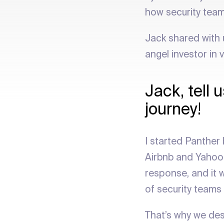
how security team
Jack shared with 
angel investor in 
Jack, tell
journey!
I started Panther 
Airbnb and Yahoo. 
response, and it w
of security teams
That’s why we des