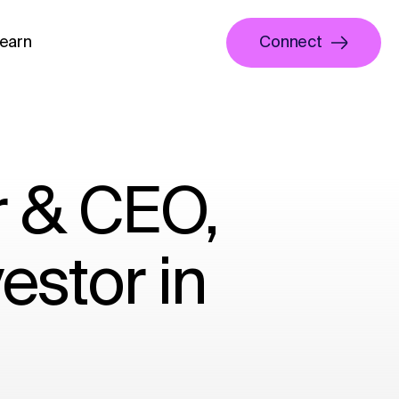
earn
Connect
r & CEO,
estor in