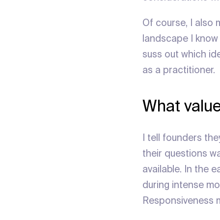
Of course, I also 
landscape I know w
suss out which id
as a practitioner.
What value
I tell founders th
their questions w
available. In the
during intense m
Responsiveness me