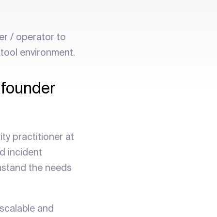
er / operator to
 tool environment.
 founder
ty practitioner at
d incident
ithstand the needs
 scalable and