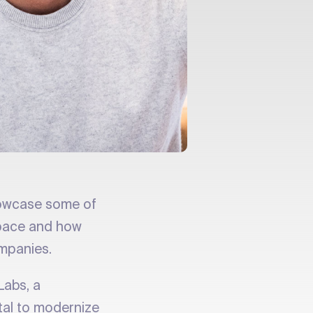
owcase some of
 space and how
ompanies.
Labs, a
tal to modernize