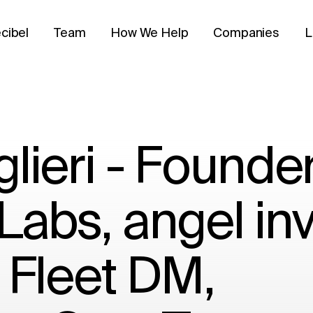
cibel
Team
How We Help
Companies
L
lieri - Founde
Labs, angel inv
 Fleet DM,