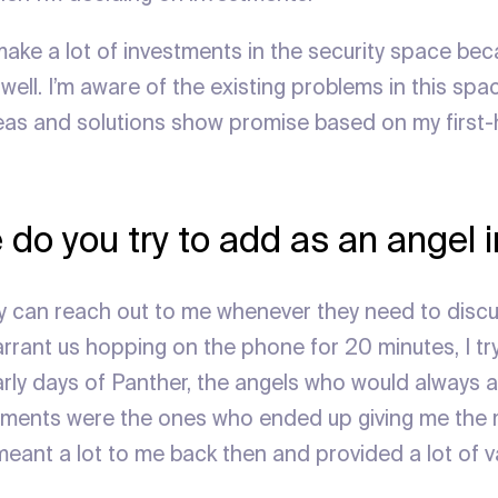
make a lot of investments in the security space beca
ell. I’m aware of the existing problems in this spa
eas and solutions show promise based on my first
 do you try to add as an angel 
ey can reach out to me whenever they need to discus
arrant us hopping on the phone for 20 minutes, I tr
 early days of Panther, the angels who would always
oments were the ones who ended up giving me the 
ant a lot to me back then and provided a lot of v