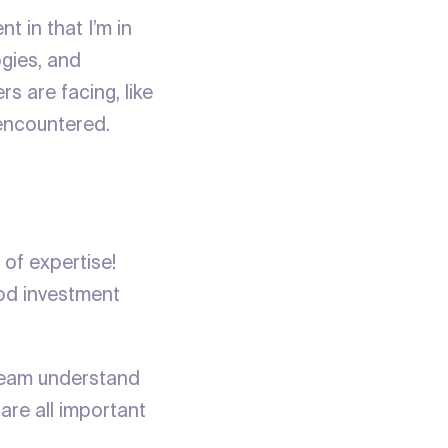
t in that I’m in
ogies, and
s are facing, like
y encountered.
 of expertise!
ood investment
 team understand
are all important