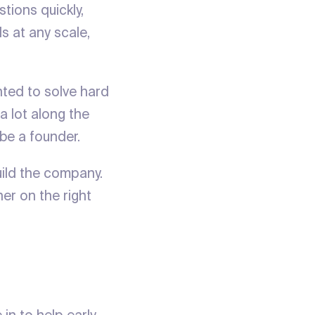
tions quickly,
ls at any scale,
nted to solve hard
a lot along the
 be a founder.
uild the company.
er on the right