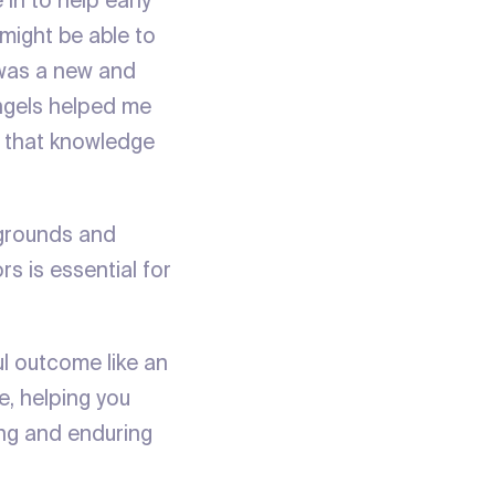
 in to help early
might be able to
t was a new and
angels helped me
n that knowledge
kgrounds and
s is essential for
l outcome like an
e, helping you
ing and enduring