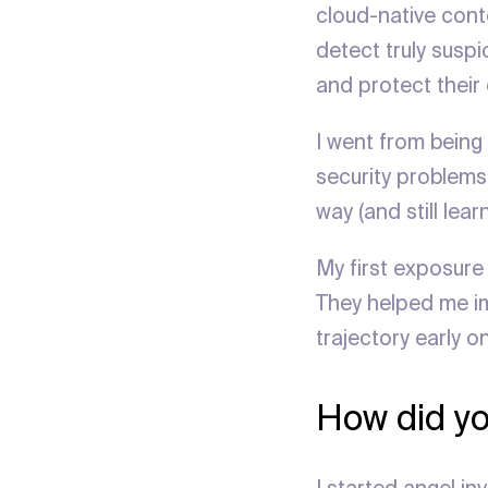
cloud-native cont
detect truly suspic
and protect their 
I went from being 
security problems 
way (and still lear
My first exposure 
They helped me im
trajectory early on
How did yo