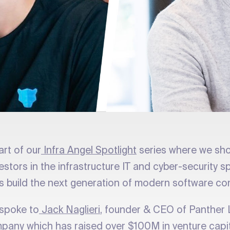
art of our
Infra Angel Spotlight
series where we sh
vestors in the infrastructure IT and cyber-security
s build the next generation of modern software c
spoke to
Jack Naglieri
, founder & CEO of Panther 
pany which has raised over $100M in venture capi