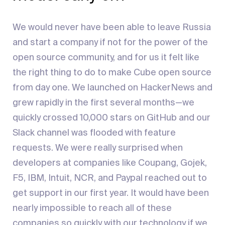
We would never have been able to leave Russia
and start a company if not for the power of the
open source community, and for us it felt like
the right thing to do to make Cube open source
from day one. We launched on HackerNews and
grew rapidly in the first several months—we
quickly crossed 10,000 stars on GitHub and our
Slack channel was flooded with feature
requests. We were really surprised when
developers at companies like Coupang, Gojek,
F5, IBM, Intuit, NCR, and Paypal reached out to
get support in our first year. It would have been
nearly impossible to reach all of these
companies so quickly with our technology if we