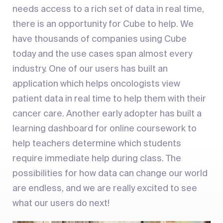
needs access to a rich set of data in real time,
there is an opportunity for Cube to help. We
have thousands of companies using Cube
today and the use cases span almost every
industry. One of our users has built an
application which helps oncologists view
patient data in real time to help them with their
cancer care. Another early adopter has built a
learning dashboard for online coursework to
help teachers determine which students
require immediate help during class. The
possibilities for how data can change our world
are endless, and we are really excited to see
what our users do next!