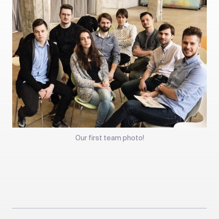
Our first team photo!