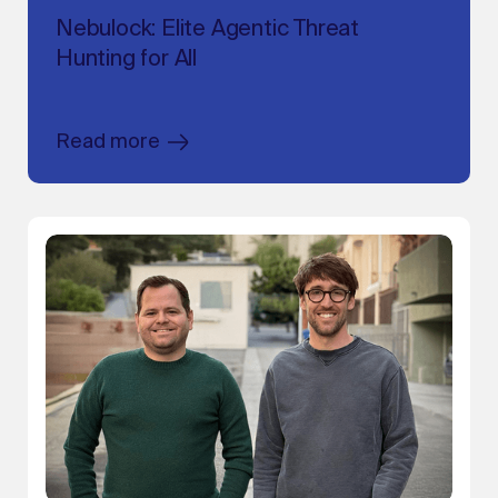
Nebulock: Elite Agentic Threat
Hunting for All
Read more