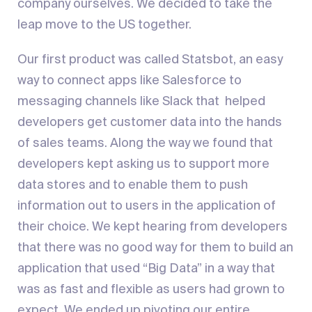
company ourselves. We decided to take the
leap move to the US together.
Our first product was called Statsbot, an easy
way to connect apps like Salesforce to
messaging channels like Slack that helped
developers get customer data into the hands
of sales teams. Along the way we found that
developers kept asking us to support more
data stores and to enable them to push
information out to users in the application of
their choice. We kept hearing from developers
that there was no good way for them to build an
application that used “Big Data” in a way that
was as fast and flexible as users had grown to
expect. We ended up pivoting our entire