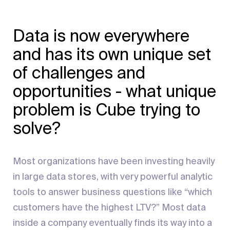
Data is now everywhere
and has its own unique set
of challenges and
opportunities - what unique
problem is Cube trying to
solve?
Most organizations have been investing heavily
in large data stores, with very powerful analytic
tools to answer business questions like “which
customers have the highest LTV?” Most data
inside a company eventually finds its way into a