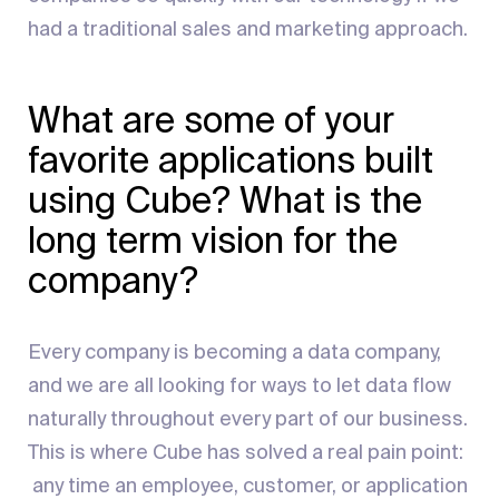
had a traditional sales and marketing approach.
What are some of your
favorite applications built
using Cube? What is the
long term vision for the
company?
Every company is becoming a data company,
and we are all looking for ways to let data flow
naturally throughout every part of our business.
This is where Cube has solved a real pain point:
any time an employee, customer, or application