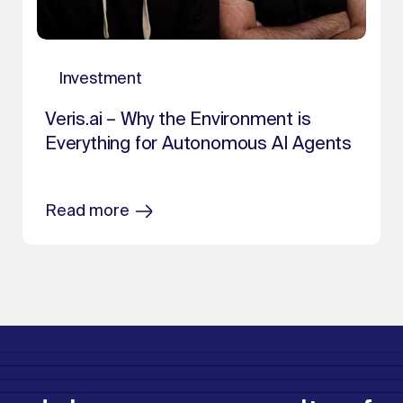
Investment
Veris.ai – Why the Environment is
Everything for Autonomous AI Agents
Read more