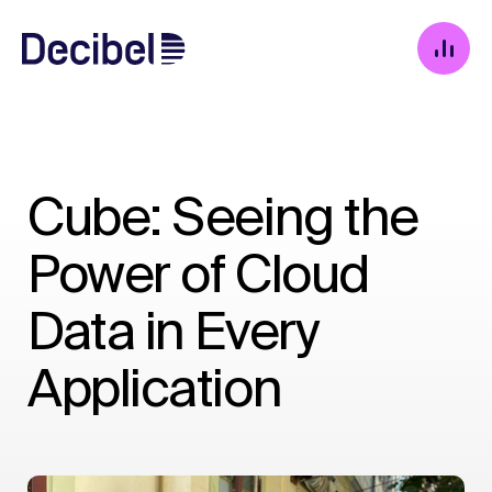
Cube: Seeing the
Power of Cloud
Data in Every
Application