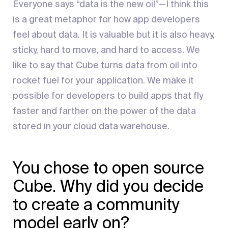
Everyone says “data is the new oil”—I think this
is a great metaphor for how app developers
feel about data. It is valuable but it is also heavy,
sticky, hard to move, and hard to access. We
like to say that Cube turns data from oil into
rocket fuel for your application. We make it
possible for developers to build apps that fly
faster and farther on the power of the data
stored in your cloud data warehouse.
You chose to open source
Cube. Why did you decide
to create a community
model early on?