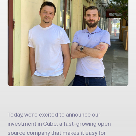
Today, we’re excited to announce our
investment in
Cube
, a fast-growing open
source company that makes it easy for