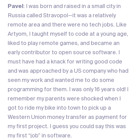
Pavel
: I was born and raised in a small city in
Russia called Stravopol—it was a relatively
remote area and there were no tech jobs. Like
Artyom, I taught myself to code at a young age,
liked to play remote games, and became an
early contributor to open source software. I
must have had a knack for writing good code
and was approached by a US company who had
seen my work and wanted me to do some
programming for them. I was only 16 years old! I
remember my parents were shocked when I
got to ride my bike into town to pick up a
Western Union money transfer as payment for
my first project. I guess you could say this was
my first “job” in software.