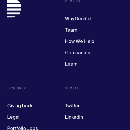
DECIBEL
Why Decibel
Team
How We Help
Companies
Learn
DISCOVER
SOCIAL
Giving back
Twitter
Legal
Linkedin
Portfolio Jobs