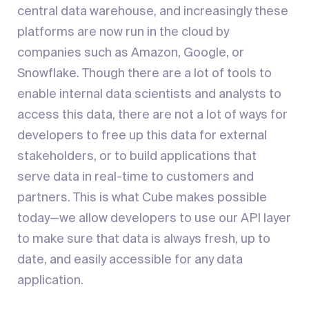
central data warehouse, and increasingly these
platforms are now run in the cloud by
companies such as Amazon, Google, or
Snowflake. Though there are a lot of tools to
enable internal data scientists and analysts to
access this data, there are not a lot of ways for
developers to free up this data for external
stakeholders, or to build applications that
serve data in real-time to customers and
partners. This is what Cube makes possible
today—we allow developers to use our API layer
to make sure that data is always fresh, up to
date, and easily accessible for any data
application.