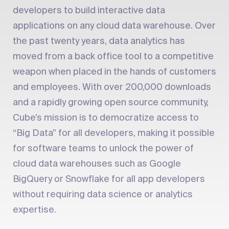
developers to build interactive data
applications on any cloud data warehouse. Over
the past twenty years, data analytics has
moved from a back office tool to a competitive
weapon when placed in the hands of customers
and employees. With over 200,000 downloads
and a rapidly growing open source community,
Cube’s mission is to democratize access to
“Big Data” for all developers, making it possible
for software teams to unlock the power of
cloud data warehouses such as Google
BigQuery or Snowflake for all app developers
without requiring data science or analytics
expertise.