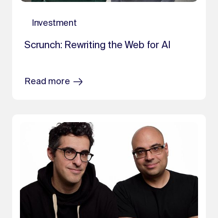
Investment
Scrunch: Rewriting the Web for AI
Read more