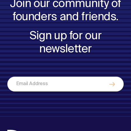
Join our community of
founders and friends.
Sign up for our
newsletter