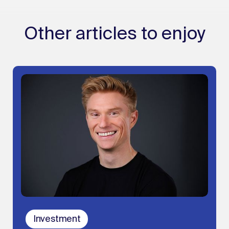
Other articles to enjoy
Investment