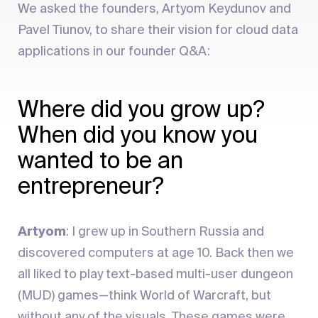
We asked the founders, Artyom Keydunov and
Pavel Tiunov, to share their vision for cloud data
applications in our founder Q&A:
Where did you grow up?
When did you know you
wanted to be an
entrepreneur?
Artyom
: I grew up in Southern Russia and
discovered computers at age 10. Back then we
all liked to play text-based multi-user dungeon
(MUD) games—think World of Warcraft, but
without any of the visuals. These games were