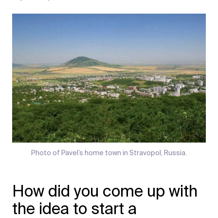
Photo of Pavel’s home town in Stravopol, Russia.
How did you come up with
the idea to start a