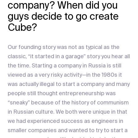
company? When did you
guys decide to go create
Cube?
Our founding story was not as typical as the
classic, “it started in a garage” story you hear all
the time. Starting a company in Russia is still
viewed as a very risky activity—in the 1980s it
was actually illegal to start a company and many
people still thought entrepreneurship was
“sneaky” because of the history of communism
in Russian culture. We both were unique in that
we had experienced success as engineers in
smaller companies and wanted to try to start a