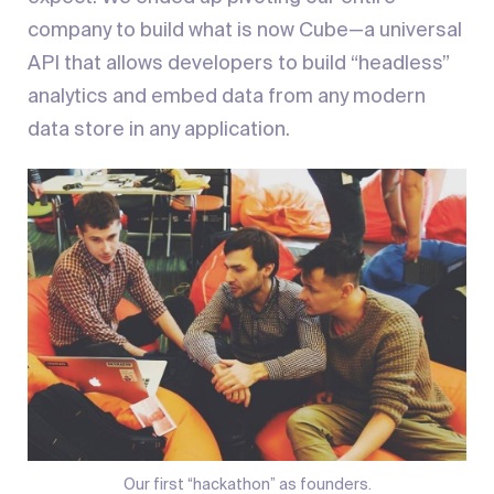
company to build what is now Cube—a universal
API that allows developers to build “headless”
analytics and embed data from any modern
data store in any application.
Our first “hackathon” as founders.