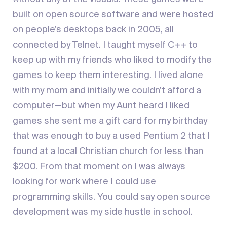
built on open source software and were hosted
on people’s desktops back in 2005, all
connected by Telnet. I taught myself C++ to
keep up with my friends who liked to modify the
games to keep them interesting. I lived alone
with my mom and initially we couldn’t afford a
computer—but when my Aunt heard I liked
games she sent me a gift card for my birthday
that was enough to buy a used Pentium 2 that I
found at a local Christian church for less than
$200. From that moment on I was always
looking for work where I could use
programming skills. You could say open source
development was my side hustle in school.