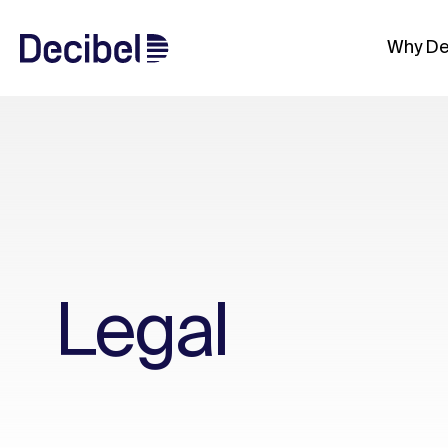
Why De
Legal