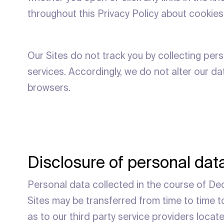
throughout this Privacy Policy about cookies
Our Sites do not track you by collecting pers
services. Accordingly, we do not alter our d
browsers.
Disclosure of personal data
Personal data collected in the course of Deci
Sites may be transferred from time to time to
as to our third party service providers locat