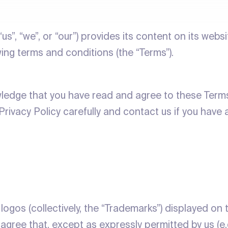
 “us”, “we”, or “our”) provides its content on its webs
wing terms and conditions (the “Terms”).
wledge that you have read and agree to these Terms.
Privacy Policy carefully and contact us if you have 
logos (collectively, the “Trademarks”) displayed on 
agree that, except as expressly permitted by us (e.