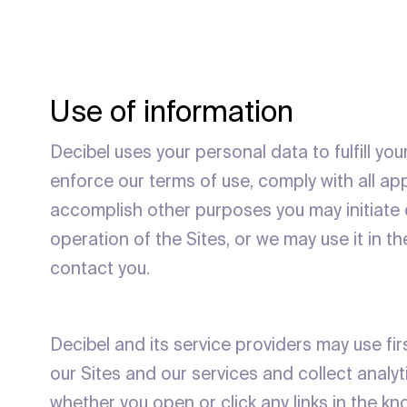
Use of information
Decibel uses your personal data to fulfill yo
enforce our terms of use, comply with all ap
accomplish other purposes you may initiate o
operation of the Sites, or we may use it in t
contact you.
Decibel and its service providers may use f
our Sites and our services and collect analy
whether you open or click any links in the 