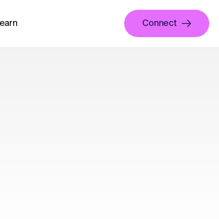
earn
Connect