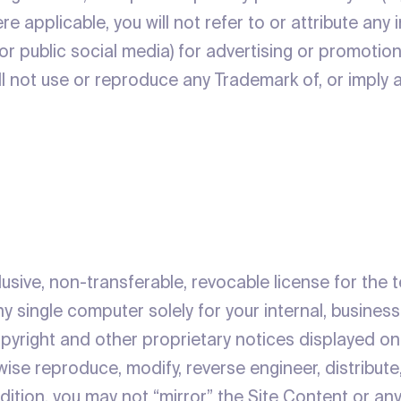
re applicable, you will not refer to or attribute any 
 or public social media) for advertising or promoti
ill not use or reproduce any Trademark of, or imply
lusive, non-transferable, revocable license for the
y single computer solely for your internal, busines
copyright and other proprietary notices displayed o
se reproduce, modify, reverse engineer, distribute,
ddition, you may not “mirror” the Site Content or an