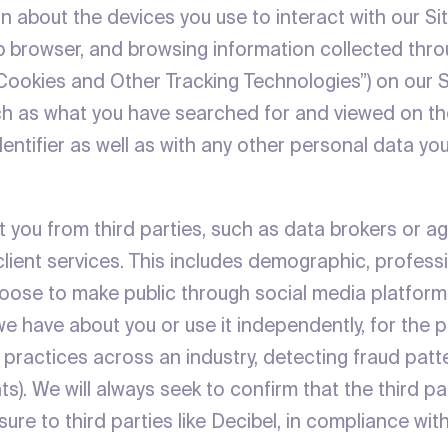
n about the devices you use to interact with our Si
eb browser, and browsing information collected throu
 “Cookies and Other Tracking Technologies”) on our S
ch as what you have searched for and viewed on the
entifier as well as with any other personal data yo
 you from third parties, such as data brokers or ag
client services. This includes demographic, professi
choose to make public through social media platfor
 we have about you or use it independently, for th
ing practices across an industry, detecting fraud pat
ents). We will always seek to confirm that the third 
osure to third parties like Decibel, in compliance wit