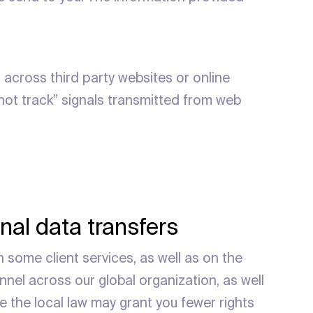
 across third party websites or online
 not track” signals transmitted from web
nal data transfers
h some client services, as well as on the
nnel across our global organization, as well
e the local law may grant you fewer rights