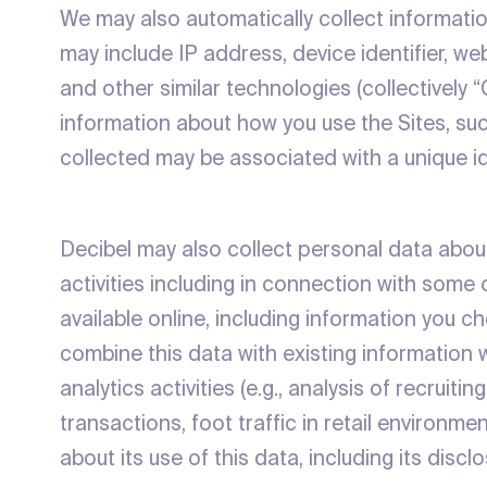
We may also automatically collect informatio
may include IP address, device identifier, w
and other similar technologies (collectively
information about how you use the Sites, su
collected may be associated with a unique id
Decibel may also collect personal data about
activities including in connection with some 
available online, including information you 
combine this data with existing information
analytics activities (e.g., analysis of recruit
transactions, foot traffic in retail environm
about its use of this data, including its discl