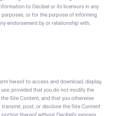
information to Decibel or its licensors in any
on purposes, or for the purpose of informing
 any endorsement by or relationship with,
 term hereof to access and download, display,
s use, provided that you do not modify the
n the Site Content, and that you otherwise
 transmit, post, or disclose the Site Content
y portion thereof without Decibel’s express