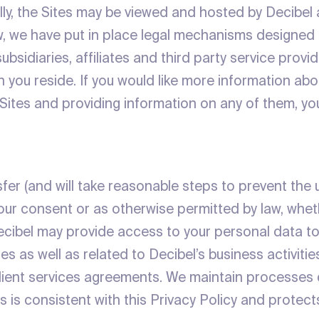
lly, the Sites may be viewed and hosted by Decibel 
w, we have put in place legal mechanisms designed
bsidiaries, affiliates and third party service provid
h you reside. If you would like more information a
 Sites and providing information on any of them, yo
ansfer (and will take reasonable steps to prevent the
your consent or as otherwise permitted by law, whet
ecibel may provide access to your personal data to
es as well as related to Decibel’s business activiti
client services agreements. We maintain processes
is consistent with this Privacy Policy and protects th