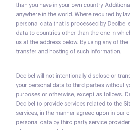
than you have in your own country. Additiona
anywhere in the world. Where required by la
personal data that is processed by Decibel su
data to countries other than the one in whic
us at the address below. By using any of the
transfer and hosting of such information.
Decibel will not intentionally disclose or tr
your personal data to third parties without 
purposes or otherwise, except as follows. D
Decibel to provide services related to the Sit
services, in the manner agreed upon in our 
personal data by third party service providers 