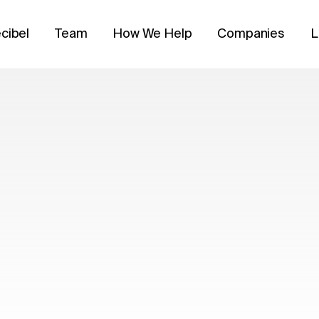
cibel
Team
How We Help
Companies
L