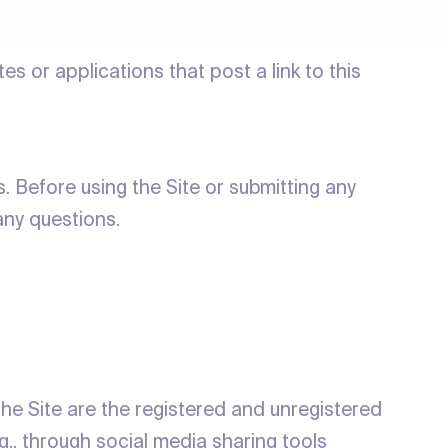
ites or applications that post a link to this
 Before using the Site or submitting any
any questions.
the Site are the registered and unregistered
g., through social media sharing tools