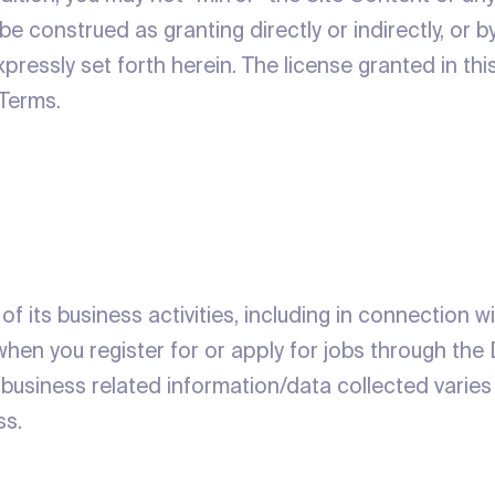
e construed as granting directly or indirectly, or by
xpressly set forth herein. The license granted in th
 Terms.
of its business activities, including in connection w
hen you register for or apply for jobs through the 
 business related information/data collected varie
ss.