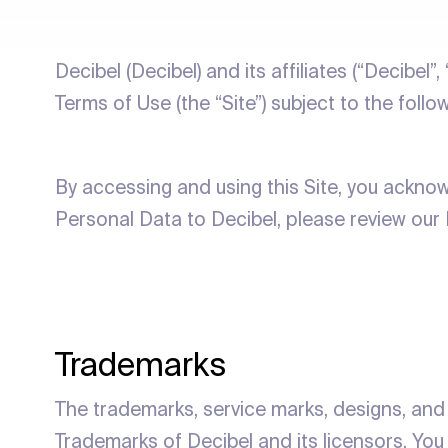
Decibel (Decibel) and its affiliates (“Decibel”,
Terms of Use (the “Site”) subject to the follo
By accessing and using this Site, you ackno
Personal Data to Decibel, please review our 
Trademarks
The trademarks, service marks, designs, and 
Trademarks of Decibel and its licensors. You 