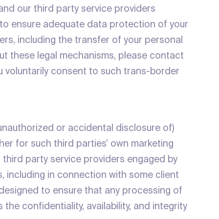
and our third party service providers
 to ensure adequate data protection of your
ers, including the transfer of your personal
bout these legal mechanisms, please contact
u voluntarily consent to such trans-border
 unauthorized or accidental disclosure of)
her for such third parties’ own marketing
 third party service providers engaged by
es, including in connection with some client
 designed to ensure that any processing of
e confidentiality, availability, and integrity