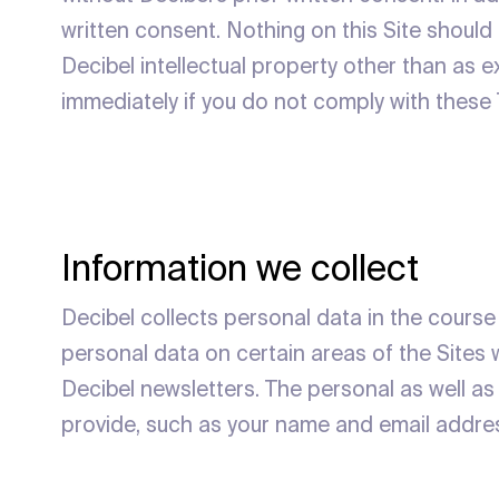
written consent. Nothing on this Site should b
Decibel intellectual property other than as e
immediately if you do not comply with these
Information we collect
Decibel collects personal data in the course 
personal data on certain areas of the Sites w
Decibel newsletters. The personal as well as
provide, such as your name and email addre