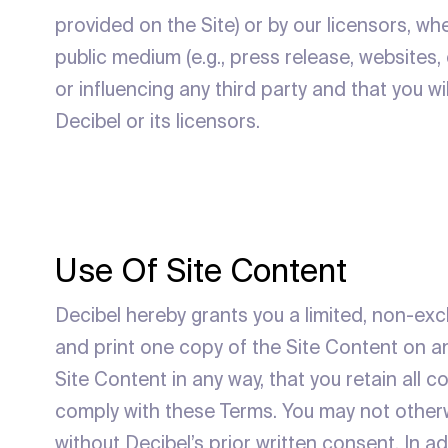
provided on the Site) or by our licensors, whe
public medium (e.g., press release, websites,
or influencing any third party and that you w
Decibel or its licensors.
Use Of Site Content
Decibel hereby grants you a limited, non-exc
and print one copy of the Site Content on an
Site Content in any way, that you retain all 
comply with these Terms. You may not otherwi
without Decibel’s prior written consent. In a