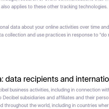
 also applies to these other tracking technologies.
onal data about your online activities over time and
ata collection and use practices in response to “do
: data recipients and internatio
bel business activities, including in connection wit
 Decibel subsidiaries and affiliates and their perso
ed throughout the world, including in countries wher