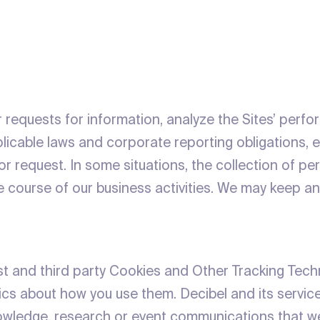
ur requests for information, analyze the Sites’ perf
plicable laws and corporate reporting obligations,
r request. In some situations, the collection of pe
he course of our business activities. We may keep an
irst and third party Cookies and Other Tracking Te
tics about how you use them. Decibel and its servic
knowledge, research or event communications that w