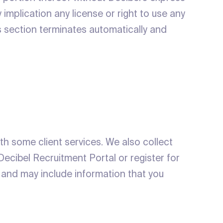
 implication any license or right to use any
is section terminates automatically and
ith some client services. We also collect
Decibel Recruitment Portal or register for
s and may include information that you