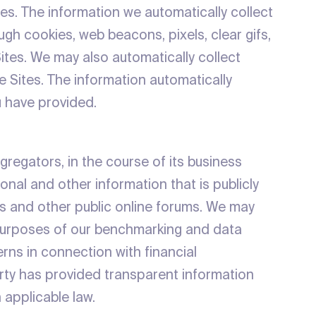
tes. The information we automatically collect
gh cookies, web beacons, pixels, clear gifs,
ites. We may also automatically collect
 Sites. The information automatically
u have provided.
gregators, in the course of its business
onal and other information that is publicly
ms and other public online forums. We may
e purposes of our benchmarking and data
terns in connection with financial
party has provided transparent information
h applicable law.