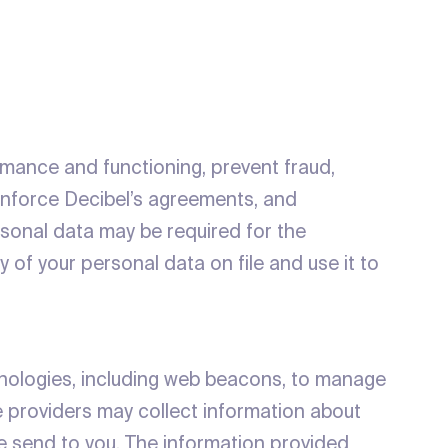
ormance and functioning, prevent fraud,
 enforce Decibel’s agreements, and
rsonal data may be required for the
y of your personal data on file and use it to
chnologies, including web beacons, to manage
e providers may collect information about
e send to you. The information provided