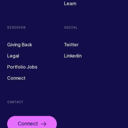
Learn
DISCOVER
SOCIAL
Giving Back
Twitter
Legal
Linkedin
Portfolio Jobs
Connect
CONTACT
Connect