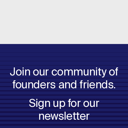
Read more
Join our community of
founders and friends.
Sign up for our
newsletter