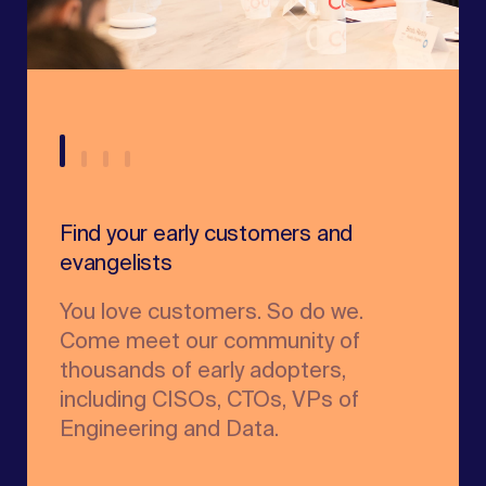
Find your early customers and
Unleash your product's growth
evangelists
potential
You love customers. So do we.
We’ll share the GTM playbooks of
Come meet our community of
industry leaders and help you build
thousands of early adopters,
new best practices for scale.
including CISOs, CTOs, VPs of
Talent
Engineering and Data.
Marketing & Growth
Founder Advisors