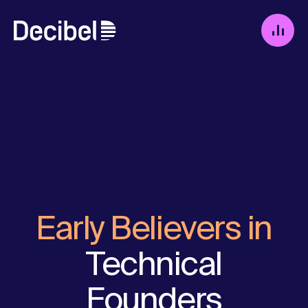
Early Believers in
Technical
Founders