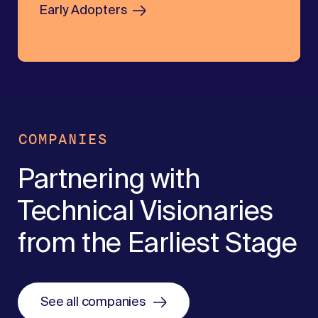
Early Adopters
COMPANIES
Partnering with
Technical Visionaries
from the Earliest Stage
See all companies