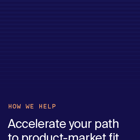
HOW WE HELP
Accelerate your path
to product-market fit