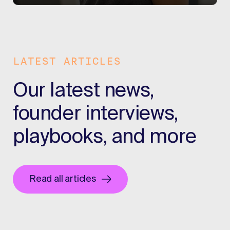
LATEST ARTICLES
Our latest news,
founder interviews,
playbooks, and more
Read all articles