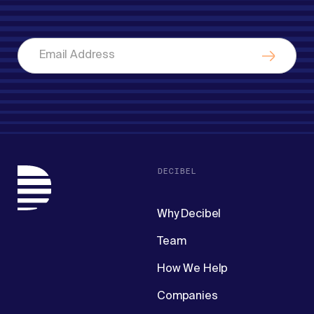
DECIBEL
Why Decibel
Team
How We Help
Companies