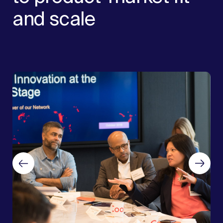
and scale