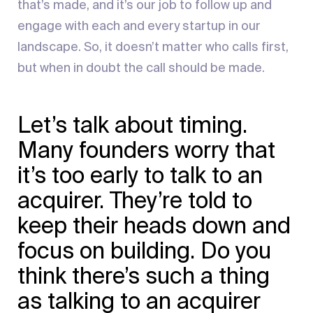
that’s made, and it’s our job to follow up and
engage with each and every startup in our
landscape. So, it doesn’t matter who calls first,
but when in doubt the call should be made.
Let’s talk about timing.
Many founders worry that
it’s too early to talk to an
acquirer. They’re told to
keep their heads down and
focus on building. Do you
think there’s such a thing
as talking to an acquirer