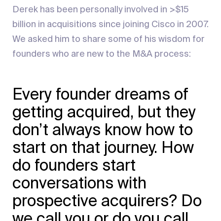
Derek has been personally involved in >$15
billion in acquisitions since joining Cisco in 2007.
We asked him to share some of his wisdom for
founders who are new to the M&A process:
Every founder dreams of
getting acquired, but they
don’t always know how to
start on that journey. How
do founders start
conversations with
prospective acquirers? Do
we call you or do you call