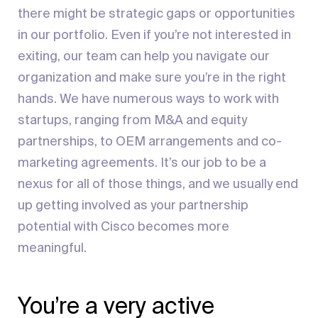
there might be strategic gaps or opportunities
in our portfolio. Even if you’re not interested in
exiting, our team can help you navigate our
organization and make sure you’re in the right
hands. We have numerous ways to work with
startups, ranging from M&A and equity
partnerships, to OEM arrangements and co-
marketing agreements. It’s our job to be a
nexus for all of those things, and we usually end
up getting involved as your partnership
potential with Cisco becomes more
meaningful.
You’re a very active