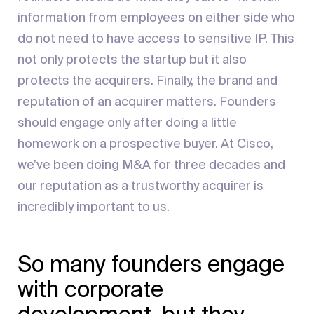
information from employees on either side who
do not need to have access to sensitive IP. This
not only protects the startup but it also
protects the acquirers. Finally, the brand and
reputation of an acquirer matters. Founders
should engage only after doing a little
homework on a prospective buyer. At Cisco,
we’ve been doing M&A for three decades and
our reputation as a trustworthy acquirer is
incredibly important to us.
So many founders engage
with corporate