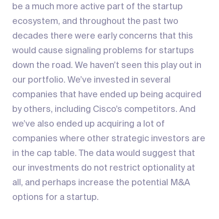
be a much more active part of the startup
ecosystem, and throughout the past two
decades there were early concerns that this
would cause signaling problems for startups
down the road. We haven’t seen this play out in
our portfolio. We’ve invested in several
companies that have ended up being acquired
by others, including Cisco’s competitors. And
we’ve also ended up acquiring a lot of
companies where other strategic investors are
in the cap table. The data would suggest that
our investments do not restrict optionality at
all, and perhaps increase the potential M&A
options for a startup.