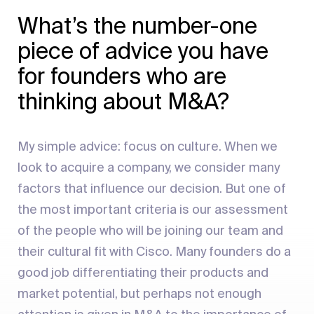
What’s the number-one
piece of advice you have
for founders who are
thinking about M&A?
My simple advice: focus on culture. When we
look to acquire a company, we consider many
factors that influence our decision. But one of
the most important criteria is our assessment
of the people who will be joining our team and
their cultural fit with Cisco. Many founders do a
good job differentiating their products and
market potential, but perhaps not enough