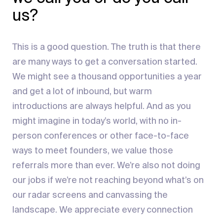
us?
This is a good question. The truth is that there
are many ways to get a conversation started.
We might see a thousand opportunities a year
and get a lot of inbound, but warm
introductions are always helpful. And as you
might imagine in today’s world, with no in-
person conferences or other face-to-face
ways to meet founders, we value those
referrals more than ever. We’re also not doing
our jobs if we’re not reaching beyond what’s on
our radar screens and canvassing the
landscape. We appreciate every connection