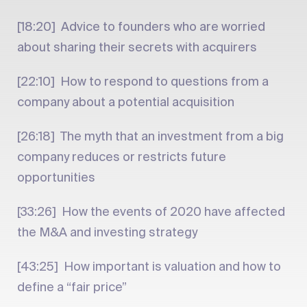
[18:20] Advice to founders who are worried
about sharing their secrets with acquirers
[22:10] How to respond to questions from a
company about a potential acquisition
[26:18] The myth that an investment from a big
company reduces or restricts future
opportunities
[33:26] How the events of 2020 have affected
the M&A and investing strategy
[43:25] How important is valuation and how to
define a “fair price”