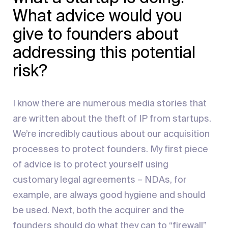
What advice would you
give to founders about
addressing this potential
risk?
I know there are numerous media stories that
are written about the theft of IP from startups.
We’re incredibly cautious about our acquisition
processes to protect founders. My first piece
of advice is to protect yourself using
customary legal agreements – NDAs, for
example, are always good hygiene and should
be used. Next, both the acquirer and the
founders should do what they can to “firewall”