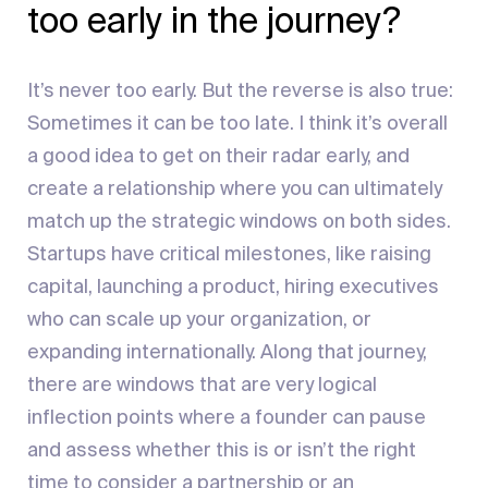
too early in the journey?
It’s never too early. But the reverse is also true:
Sometimes it can be too late. I think it’s overall
a good idea to get on their radar early, and
create a relationship where you can ultimately
match up the strategic windows on both sides.
Startups have critical milestones, like raising
capital, launching a product, hiring executives
who can scale up your organization, or
expanding internationally. Along that journey,
there are windows that are very logical
inflection points where a founder can pause
and assess whether this is or isn’t the right
time to consider a partnership or an