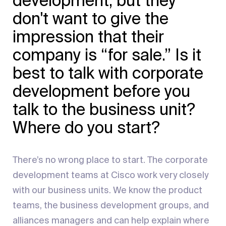
development, but they
don't want to give the
impression that their
company is “for sale.” Is it
best to talk with corporate
development before you
talk to the business unit?
Where do you start?
There’s no wrong place to start. The corporate
development teams at Cisco work very closely
with our business units. We know the product
teams, the business development groups, and
alliances managers and can help explain where