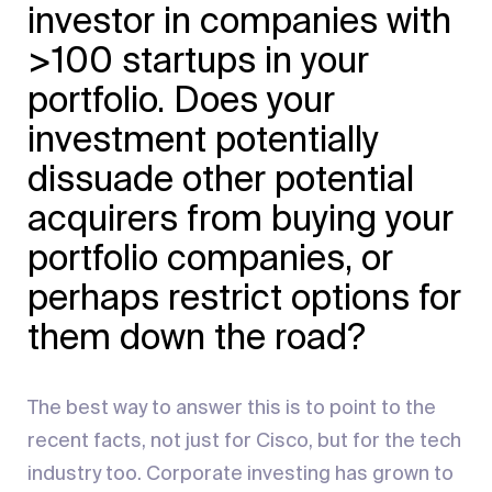
investor in companies with
>100 startups in your
portfolio. Does your
investment potentially
dissuade other potential
acquirers from buying your
portfolio companies, or
perhaps restrict options for
them down the road?
The best way to answer this is to point to the
recent facts, not just for Cisco, but for the tech
industry too. Corporate investing has grown to