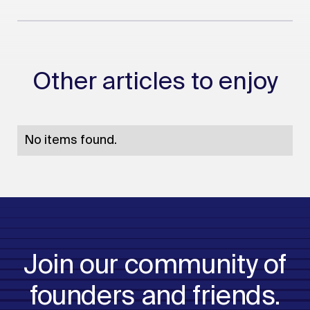
Other articles to enjoy
No items found.
Join our community of
founders and friends.