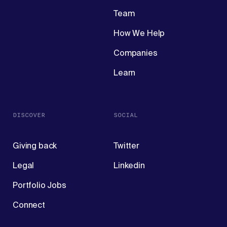
Team
How We Help
Companies
Learn
DISCOVER
SOCIAL
Giving back
Twitter
Legal
Linkedin
Portfolio Jobs
Connect