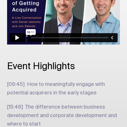
Event Highlights
[09:45] How to meaningfully engage with
potential acquirers in the early stages
[15:46] The difference between business
development and corporate development and
where to start