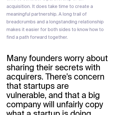
acquisition. It does take time to create a
meaningful partnership. A long trail of
breadcrumbs and a longstanding relationship
makes it easier for both sides to know how to
find a path forward together.
Many founders worry about
sharing their secrets with
acquirers. There’s concern
that startups are
vulnerable, and that a big
company will unfairly copy
what a startup is doing.