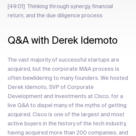
[49:01] Thinking through synergy, financial
return, and the due diligence process
Q&A with Derek Idemoto
The vast majority of successful startups are
acquired, but the corporate M&A process is
often bewildering to many founders. We hosted
Derek Idemoto, SVP of Corporate
Development and Investments at Cisco, for a
live Q&A to dispel many of the myths of getting
acquired. Cisco is one of the largest and most
active buyers in the history of the tech industry,
having acquired more than 200 companies, and