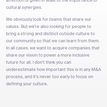
attention is given in M&A to the importance of
cultural synergies.
We obviously look for teams that share our
values. But we're also looking for people to
bring a strong and distinct outside culture to
our community so that we can learn from them.
In all cases, we want to acquire companies that
share our vision to power a more inclusive
future for all. I don’t think you can
underestimate how important this is in any M&A
process, and it’s never too early to focus on
defining your culture.