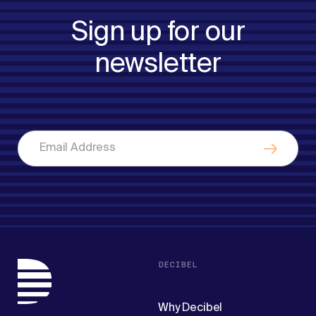
Sign up for our
newsletter
DECIBEL
Why Decibel