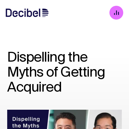
Dispelling the
Myths of Getting
Acquired