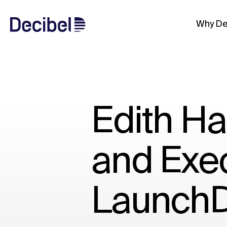
Why De
Edith H
and Exec
LaunchD