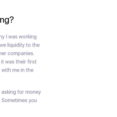
ing?
any I was working
e liquidity to the
ther companies.
t was their first
 with me in the
e asking for money
. Sometimes you