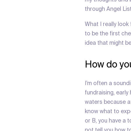
through Angel List
What I really look
to be the first che
idea that might b
How do you
I’m often a sound
fundraising, early
waters because aft
know what to expe
or B, you have a 
not tell you how t