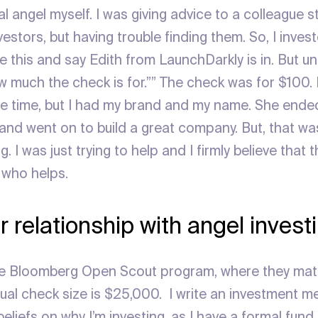
l angel myself. I was giving advice to a colleague 
vestors, but having trouble finding them. So, I inves
 this and say Edith from LaunchDarkly is in. But un
w much the check is for.”” The check was for $100. I
 time, but I had my brand and my name. She ended
and went on to build a great company. But, that was
g. I was just trying to help and I firmly believe that 
 who helps.
r relationship with angel inves
the Bloomberg Open Scout program, where they ma
sual check size is $25,000. I write an investment
liefs on why I’m investing, as I have a formal fund