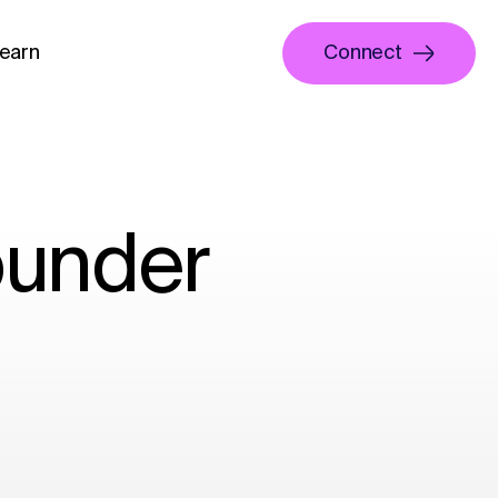
earn
Connect
ounder