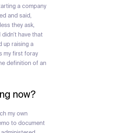
starting a company
ted and said,
less they ask,
 didn’t have that
 up raising a
 my first foray
the definition of an
ting now?
tch my own
 memo to document
, administered