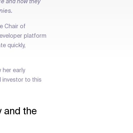
ace and how they
nies.
e Chair of
eveloper platform
e quickly,
 her early
investor to this
y and the