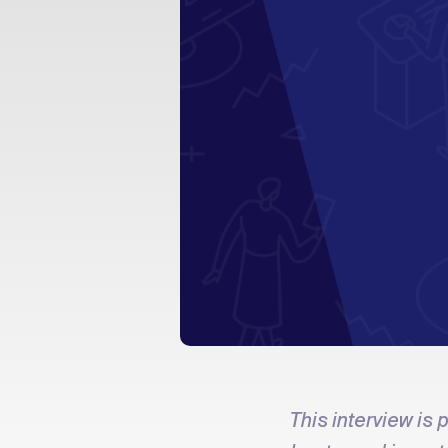
This interview is p