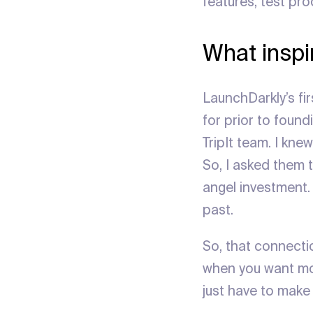
features, test pr
What inspir
LaunchDarkly’s fir
for prior to found
TripIt team. I kn
So, I asked them t
angel investment.
past.
So, that connecti
when you want mo
just have to make 