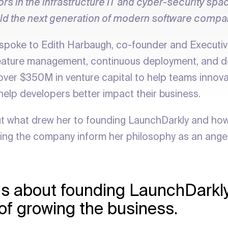
ors in the infrastructure IT and cyber-security sp
ild the next generation of modern software compa
spoke to Edith Harbaugh, co-founder and Executiv
feature management, continuous deployment, and d
over $350M in venture capital to help teams innovat
 help developers better impact their business.
ut what drew her to founding LaunchDarkly and how
ng the company inform her philosophy as an angel 
l us about founding LaunchDarkl
 of growing the business.