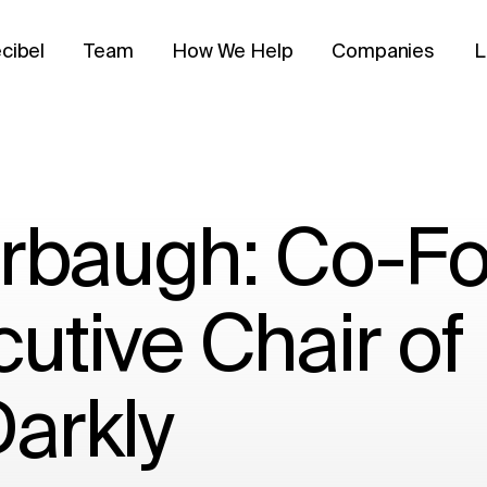
cibel
Team
How We Help
Companies
L
arbaugh: Co-F
utive Chair of
arkly