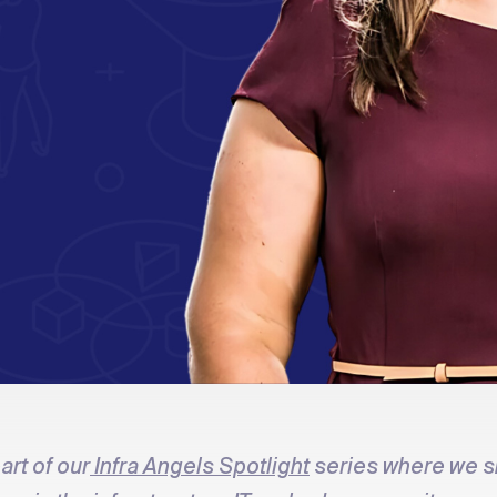
art of our
Infra Angels Spotlight
series where we 