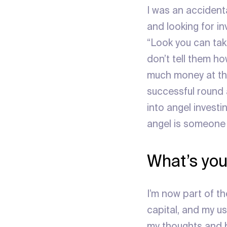
I was an accidenta
and looking for in
“Look you can take
don’t tell them ho
much money at the
successful round 
into angel investin
angel is someone
What’s you
I’m now part of 
capital, and my u
my thoughts and be