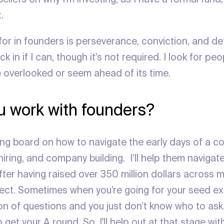
.
 for in founders is perseverance, conviction, and det
ck in if I can, though it’s not required. I look for p
e overlooked or seem ahead of its time.
 work with founders?
ing board on how to navigate the early days of a 
 hiring, and company building. I’ll help them navigat
er having raised over 350 million dollars across mu
ct. Sometimes when you’re going for your seed ex
ton of questions and you just don’t know who to ask
o get your A round. So, I'll help out at that stage wi