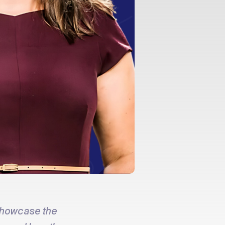
showcase the