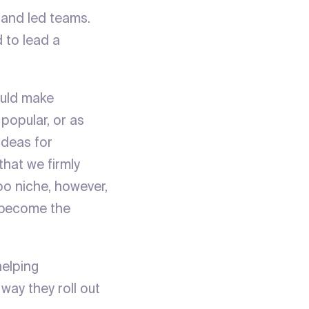
 and led teams.
d to lead a
ould make
popular, or as
ideas for
that we firmly
oo niche, however,
d become the
helping
way they roll out