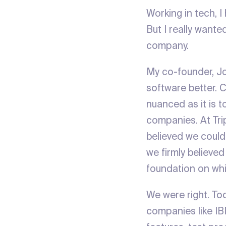
Working in tech, 
But I really wante
company.
My co-founder, Jo
software better. 
nuanced as it is t
companies. At Trip
believed we could
we firmly believe
foundation on whi
We were right. Tod
companies like IB