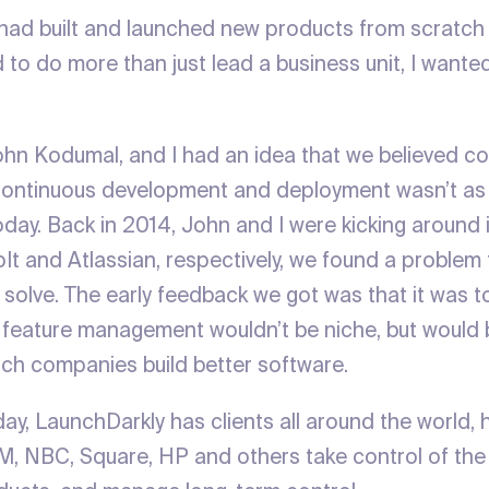
I had built and launched new products from scratch
d to do more than just lead a business unit, I wante
hn Kodumal, and I had an idea that we believed c
Continuous development and deployment wasn’t as 
oday. Back in 2014, John and I were kicking around 
It and Atlassian, respectively, we found a problem 
 solve. The early feedback we got was that it was t
d feature management wouldn’t be niche, but woul
ch companies build better software.
ay, LaunchDarkly has clients all around the world, 
M, NBC, Square, HP and others take control of the 