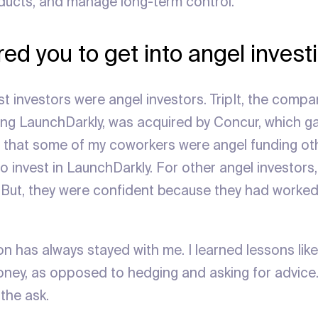
oducts, and manage long-term control.
ed you to get into angel invest
st investors were angel investors. TripIt, the comp
ing LaunchDarkly, was acquired by Concur, which gav
ew that some of my coworkers were angel funding o
o invest in LaunchDarkly. For other angel investors, i
 But, they were confident because they had worked
on has always stayed with me. I learned lessons lik
ney, as opposed to hedging and asking for advice
the ask.