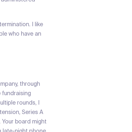
ermination. I like
eople who have an
company, through
e fundraising
ltiple rounds, I
tension, Series A
. Your board might
th late-night phone