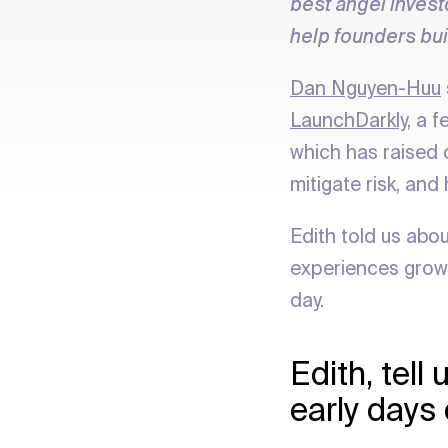
best angel invest
help founders bu
Dan Nguyen-Huu
LaunchDarkly
, a 
which has raised 
mitigate risk, and
Edith told us abo
experiences growi
day.
Edith, tel
early days