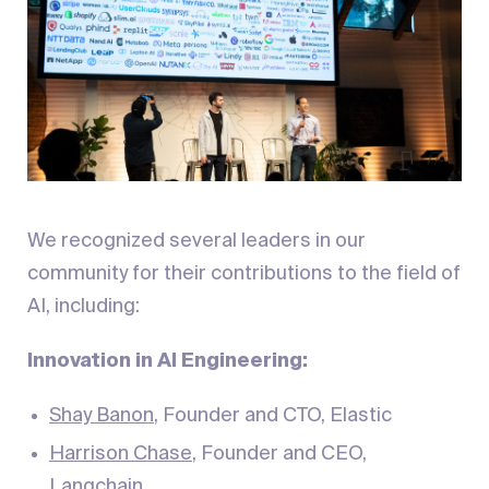
We recognized several leaders in our
community for their contributions to the field of
AI, including:
Innovation in AI Engineering:
Shay Banon
, Founder and CTO, Elastic
Harrison Chase
, Founder and CEO,
Langchain