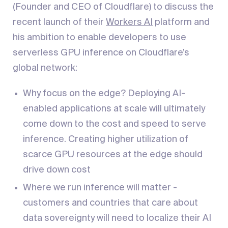
(Founder and CEO of Cloudflare) to discuss the
recent launch of their
Workers AI
platform and
his ambition to enable developers to use
serverless GPU inference on Cloudflare’s
global network:
Why focus on the edge? Deploying AI-
enabled applications at scale will ultimately
come down to the cost and speed to serve
inference. Creating higher utilization of
scarce GPU resources at the edge should
drive down cost
Where we run inference will matter -
customers and countries that care about
data sovereignty will need to localize their AI