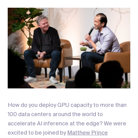
How do you deploy GPU capacity to more than
100 data centers around the world to
accelerate AI inference at the edge? We were
excited to be joined by
Matthew Prince