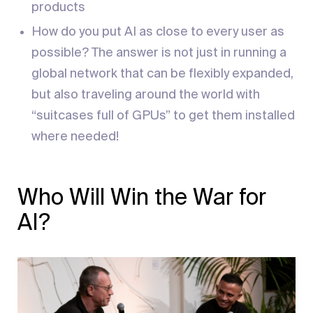
products
How do you put AI as close to every user as
possible? The answer is not just in running a
global network that can be flexibly expanded,
but also traveling around the world with
“suitcases full of GPUs” to get them installed
where needed!
Who Will Win the War for
AI?