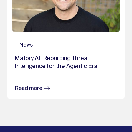
News
Mallory AI: Rebuilding Threat
Intelligence for the Agentic Era
Read more