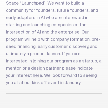
Space “Launchpad”! We want to build a
community for founders, future founders, and
early adopters in AI who are interested in
starting and launching companies at the
intersection of AI and the enterprise. Our
program will help with company formation, pre-
seed financing, early customer discovery, and
ultimately a product launch. If you are
interested in joining our program as a startup, a
mentor, or a design partner please indicate
your interest
here
. We look forward to seeing
you all at our kick off event in January!