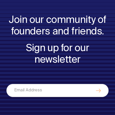
Join our community of
founders and friends.
Sign up for our
newsletter