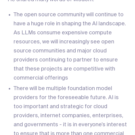
The open source community will continue to
have a huge role in shaping the AI landscape.
As LLMs consume expensive compute
resources, we will increasingly see open
source communities and major cloud
providers continuing to partner to ensure
that these projects are competitive with
commercial offerings
There will be multiple foundation model
providers for the foreseeable future. AI is
too important and strategic for cloud
providers, internet companies, enterprises,
and governments - it is in everyone’s interest
to ensure that is more than one commercial