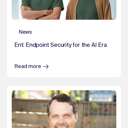
News
Ent: Endpoint Security for the AI Era
Read more