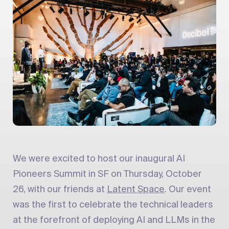
We were excited to host our inaugural AI
Pioneers Summit in SF on Thursday, October
26, with our friends at
Latent Space
. Our event
was the first to celebrate the technical leaders
at the forefront of deploying AI and LLMs in the