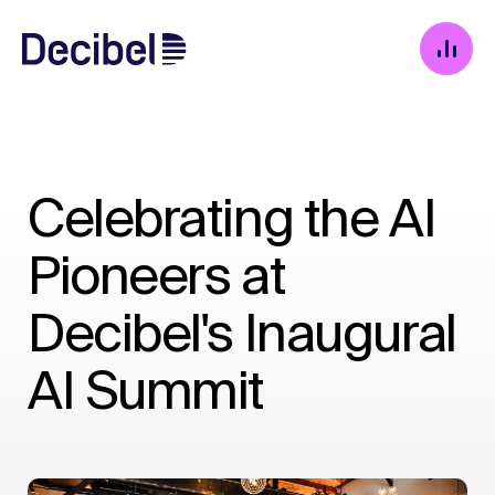
Celebrating the AI
Pioneers at
Decibel's Inaugural
AI Summit