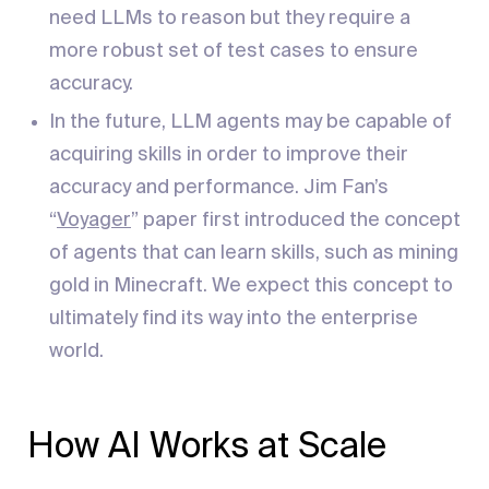
need LLMs to reason but they require a
more robust set of test cases to ensure
accuracy.
In the future, LLM agents may be capable of
acquiring skills in order to improve their
accuracy and performance. Jim Fan’s
“
Voyager
” paper first introduced the concept
of agents that can learn skills, such as mining
gold in Minecraft. We expect this concept to
ultimately find its way into the enterprise
world.
How AI Works at Scale