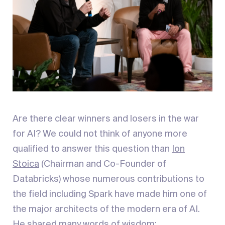
Are there clear winners and losers in the war
for AI? We could not think of anyone more
qualified to answer this question than
Ion
Stoica
(Chairman and Co-Founder of
Databricks) whose numerous contributions to
the field including Spark have made him one of
the major architects of the modern era of AI.
He shared many words of wisdom: