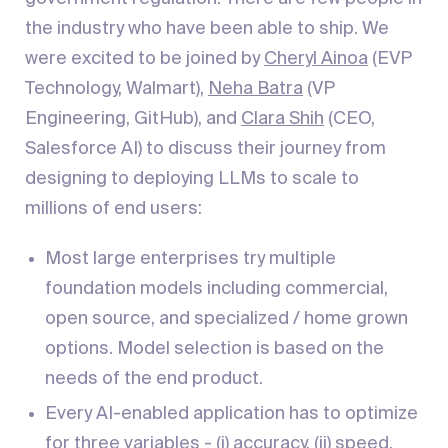
the industry who have been able to ship. We
were excited to be joined by
Cheryl Ainoa
(EVP
Technology, Walmart),
Neha Batra
(VP
Engineering, GitHub), and
Clara Shih
(CEO,
Salesforce AI) to discuss their journey from
designing to deploying LLMs to scale to
millions of end users:
Most large enterprises try multiple
foundation models including commercial,
open source, and specialized / home grown
options. Model selection is based on the
needs of the end product.
Every AI-enabled application has to optimize
for three variables - (i) accuracy, (ii) speed,