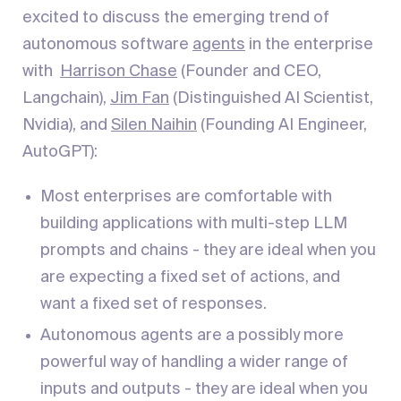
excited to discuss the emerging trend of
autonomous software
agents
in the enterprise
with
Harrison Chase
(Founder and CEO,
Langchain),
Jim Fan
(Distinguished AI Scientist,
Nvidia), and
Silen Naihin
(Founding AI Engineer,
AutoGPT):
Most enterprises are comfortable with
building applications with multi-step LLM
prompts and chains - they are ideal when you
are expecting a fixed set of actions, and
want a fixed set of responses.
Autonomous agents are a possibly more
powerful way of handling a wider range of
inputs and outputs - they are ideal when you