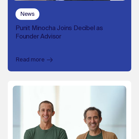
News
Punit Minocha Joins Decibel as
Founder Advisor
Read more