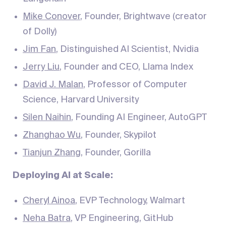
Mike Conover
, Founder, Brightwave (creator
of Dolly)
Jim Fan
, Distinguished AI Scientist, Nvidia
Jerry Liu
, Founder and CEO, Llama Index
David J. Malan
, Professor of Computer
Science, Harvard University
Silen Naihin
, Founding AI Engineer, AutoGPT
Zhanghao Wu
, Founder, Skypilot
Tianjun Zhang
, Founder, Gorilla
Deploying AI at Scale:
Cheryl Ainoa
, EVP Technology, Walmart
Neha Batra
, VP Engineering, GitHub