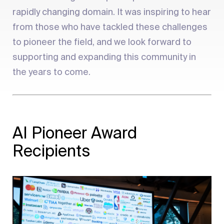
rapidly changing domain. It was inspiring to hear
from those who have tackled these challenges
to pioneer the field, and we look forward to
supporting and expanding this community in
the years to come.
AI Pioneer Award
Recipients