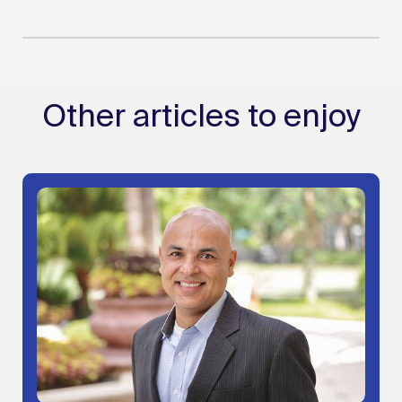
Other articles to enjoy