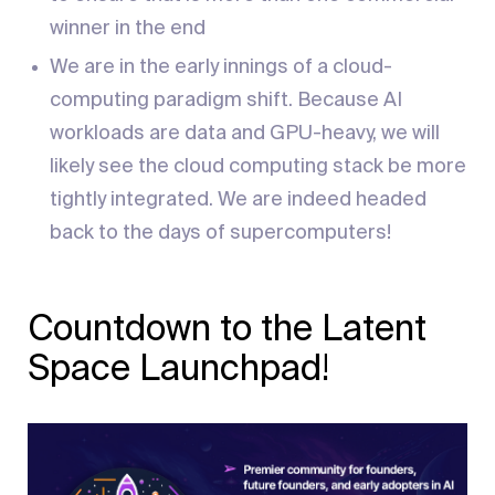
winner in the end
We are in the early innings of a cloud-
computing paradigm shift. Because AI
workloads are data and GPU-heavy, we will
likely see the cloud computing stack be more
tightly integrated. We are indeed headed
back to the days of supercomputers!
Countdown to the Latent
Space Launchpad!