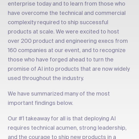
enterprise today and to learn from those who
have overcome the technical and commercial
complexity required to ship successful
products at scale. We were excited to host
over 200 product and engineering execs from
160 companies at our event, and to recognize
those who have forged ahead to turn the
promise of AI into products that are now widely
used throughout the industry.
We have summarized many of the most
important findings below.
Our #1 takeaway for all is that deploying AI
requires technical acumen, strong leadership,
and the courage to ship new products in a