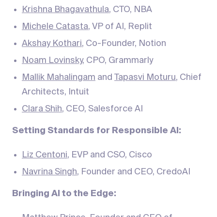
Krishna Bhagavathula
, CTO, NBA
Michele Catasta
, VP of AI, Replit
Akshay Kothari
, Co-Founder, Notion
Noam Lovinsky
, CPO, Grammarly
Mallik Mahalingam
and
Tapasvi Moturu
, Chief
Architects, Intuit
Clara Shih
, CEO, Salesforce AI
Setting Standards for Responsible AI:
Liz Centoni
, EVP and CSO, Cisco
Navrina Singh
, Founder and CEO, CredoAI
Bringing AI to the Edge: