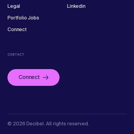
Legal
Linkedin
Portfolio Jobs
Connect
CONTACT
Connect
©
2026
Decibel
. All rights reserved.