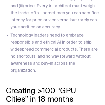
and (iii) price. Every AI architect must weigh
the trade-offs - sometimes you can sacrifice
latency for price or vice versa, but rarely can
you sacrifice on accuracy.
Technology leaders need to embrace
responsible and ethical AI in order to ship
widespread commercial products. There are
no shortcuts, and no way forward without
awareness and buy-in across the
organization.
Creating >100 “GPU
Cities” in 18 months