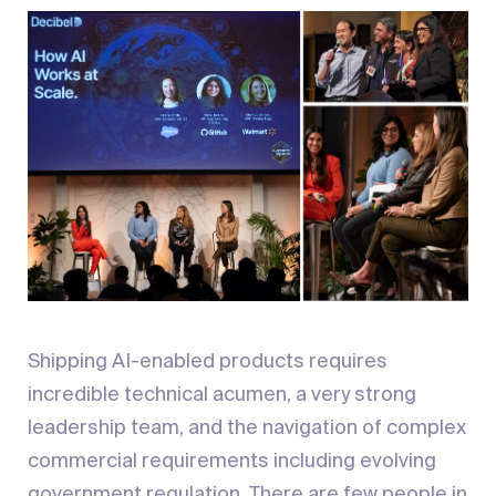
Shipping AI-enabled products requires
incredible technical acumen, a very strong
leadership team, and the navigation of complex
commercial requirements including evolving
government regulation. There are few people in