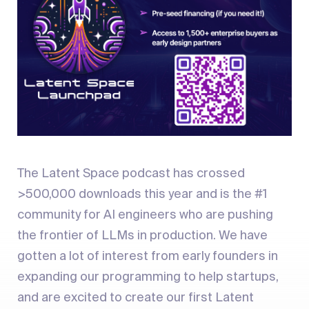
The Latent Space podcast has crossed
>500,000 downloads this year and is the #1
community for AI engineers who are pushing
the frontier of LLMs in production. We have
gotten a lot of interest from early founders in
expanding our programming to help startups,
and are excited to create our first Latent