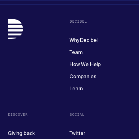
DECIBEL
Why Decibel
Team
How We Help
Companies
Learn
DISCOVER
SOCIAL
Giving back
Twitter