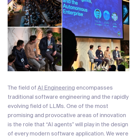
The field of
AI Engineering
encompasses
traditional software engineering and the rapidly
evolving field of LLMs. One of the most
promising and provocative areas of innovation
is the role that “AI agents'' will play in the design
of every modern software application. We were