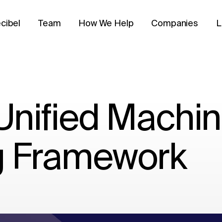
cibel
Team
How We Help
Companies
L
 Unified Machi
g Framework