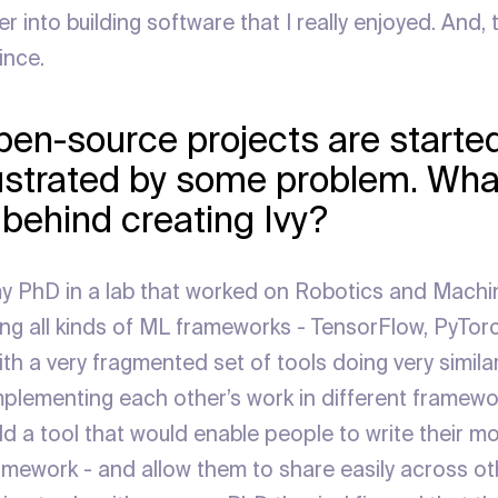
into building software that I really enjoyed. And, th
ince.
open-source projects are started
ustrated by some problem. Wha
 behind creating Ivy?
 my PhD in a lab that worked on Robotics and Machi
ing all kinds of ML frameworks - TensorFlow, PyTorc
ith a very fragmented set of tools doing very simil
mplementing each other’s work in different framewor
ld a tool that would enable people to write their m
ramework - and allow them to share easily across o