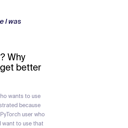
e I was
y? Why
get better
who wants to use
ustrated because
a PyTorch user who
 want to use that