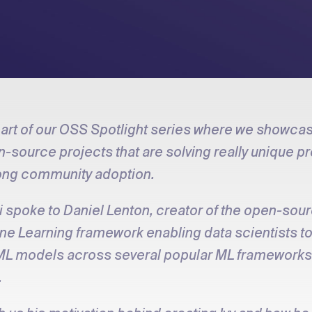
 part of our OSS Spotlight series where we showca
-source projects that are solving really unique 
ong community adoption.
 spoke to Daniel Lenton, creator of the open-sou
ine Learning framework enabling data scientists t
ML models across several popular ML frameworks 
.