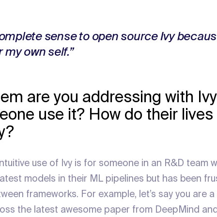
omplete sense to open source Ivy becaus
r my own self.”
em are you addressing with Iv
one use it? How do their lives 
vy?
intuitive use of Ivy is for someone in an R&D team 
eatest models in their ML pipelines but has been fr
tween frameworks. For example, let’s say you are 
ross the latest awesome paper from DeepMind and