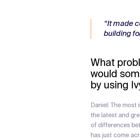
“It made c
building fo
What probl
would some
by using I
Daniel: The most 
the latest and gr
of differences be
has just come ac