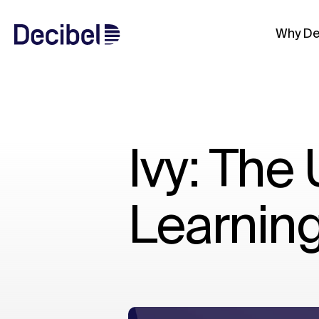
Why De
Ivy: The
Learnin