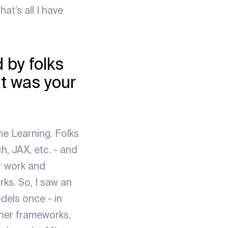
at’s all I have
 by folks
t was your
ne Learning. Folks
h, JAX, etc. - and
ar work and
ks. So, I saw an
odels once - in
ther frameworks.