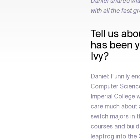
Daniel shared wit
with all the fast g
Tell us abo
has been y
Ivy?
Daniel: Funnily en
Computer Science,
Imperial College w
care much about a
switch majors in t
courses and buildi
leapfrog into the