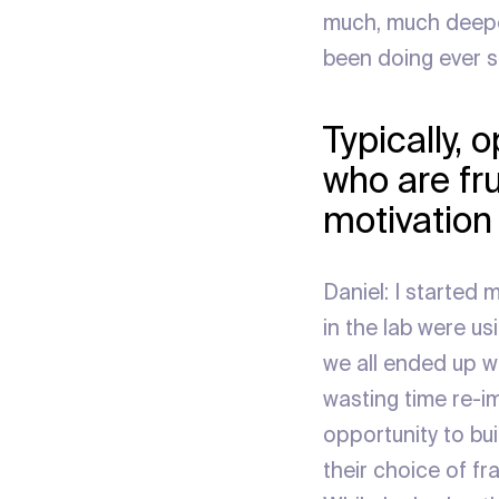
much, much deeper 
been doing ever s
Typically, 
who are fr
motivation
Daniel: I started
in the lab were us
we all ended up w
wasting time re-i
opportunity to bui
their choice of f