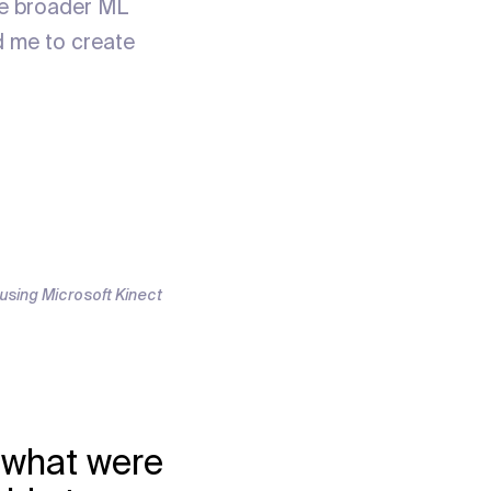
the broader ML
d me to create
t using Microsoft Kinect
- what were