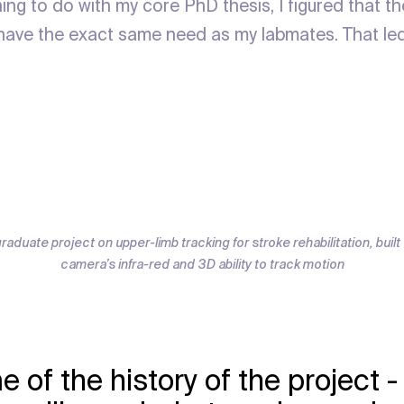
hing to do with my core PhD thesis, I figured that 
have the exact same need as my labmates. That le
graduate project on upper-limb tracking for stroke rehabilitation, buil
camera’s infra-red and 3D ability to track motion
e of the history of the project 