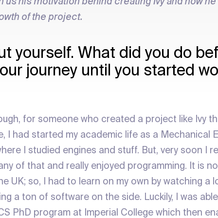
h us his motivation behind creating Ivy and how he
rowth of the project.
ut yourself. What did you do be
our journey until you started w
ough, for someone who created a project like Ivy tha
 I had started my academic life as a Mechanical E
here I studied engines and stuff. But, very soon I rea
ny of that and really enjoyed programming. It is no
he UK; so, I had to learn on my own by watching a lo
ng a ton of software on the side. Luckily, I was able
 CS PhD program at Imperial College which then en