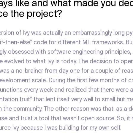
days like and what made you dec
e the project?
version of Ivy was actually an embarrassingly long py
if-then-else” code for different ML frameworks. But
ly obsessed with software engineering principles, 
 evolved to what Ivy is today. The decision to ope
was a no-brainer from day one for a couple of reaso
velopment scale. During the first few months of cre
unctions every week and realized that there were a 
ation fruit” that lent itself very well to small but m
m the community. The other reason was that, as a de
 use and trust a tool that wasn’t open source. So, 
rce Ivy because I was building for my own self.