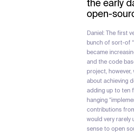
the early 
open-sourc
Daniel: The first 
bunch of sort-of “
became increasing
and the code base
project, however, 
about achieving de
adding up to ten f
hanging “implement
contributions fro
would very rarely
sense to open sou