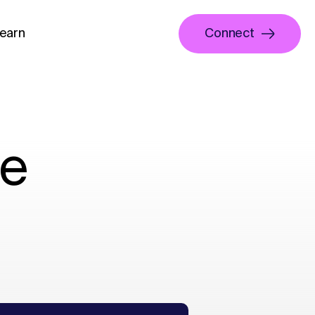
earn
Connect
ne