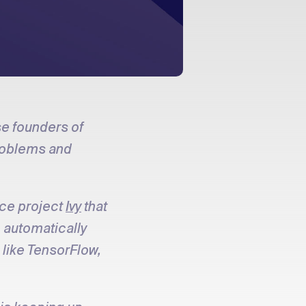
se founders of
problems and
rce project
Ivy
that
o automatically
like TensorFlow,