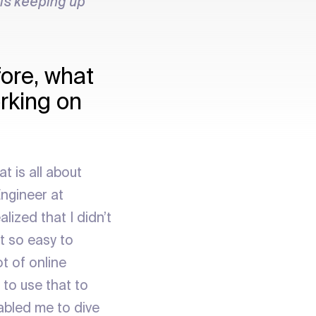
 is keeping up
fore, what
orking on
t is all about
ngineer at
lized that I didn’t
t so easy to
t of online
 to use that to
abled me to dive