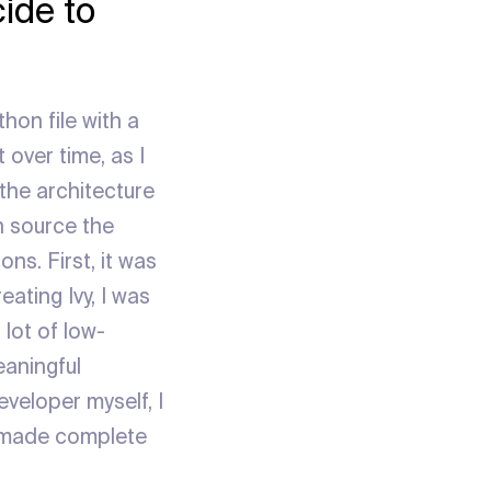
ide to
thon file with a
 over time, as I
the architecture
n source the
ns. First, it was
ating Ivy, I was
lot of low-
eaningful
veloper myself, I
it made complete