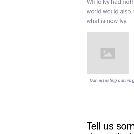
While Ivy had not
world would also 
what is now Ivy.
Daniel testing out his 
Tell us som