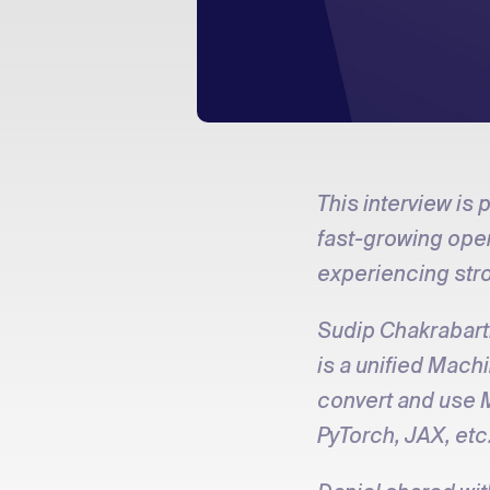
This interview is
fast-growing open
experiencing str
Sudip Chakrabarti
is a unified Mach
convert and use 
PyTorch, JAX, etc