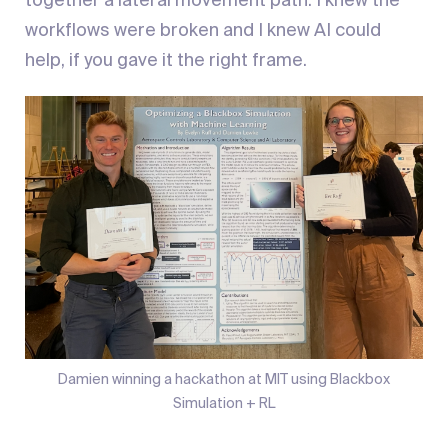
together a lateral movement path. I knew the
workflows were broken and I knew AI could
help, if you gave it the right frame.
Damien winning a hackathon at MIT using Blackbox
Simulation + RL