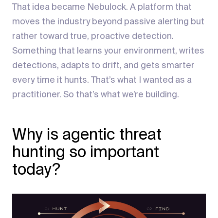
That idea became Nebulock. A platform that
moves the industry beyond passive alerting but
rather toward true, proactive detection.
Something that learns your environment, writes
detections, adapts to drift, and gets smarter
every time it hunts. That’s what I wanted as a
practitioner. So that’s what we’re building.
Why is agentic threat
hunting so important
today?