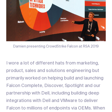
Damien presenting CrowdStrike Falcon at RSA 2019
I wore a lot of different hats from marketing,
product, sales and solutions engineering but
primarily worked on helping build and launching
Falcon Complete, Discover, Spotlight and our
partnership with Dell, including building deep
integrations with Dell and VMware to deliver
Falcon to millions of endpoints via OEMs. When