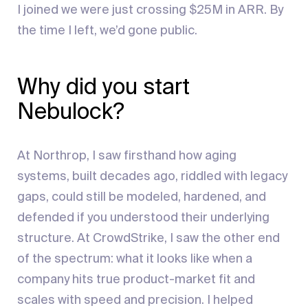
I joined we were just crossing $25M in ARR. By
the time I left, we’d gone public.
Why did you start
Nebulock?
At Northrop, I saw firsthand how aging
systems, built decades ago, riddled with legacy
gaps, could still be modeled, hardened, and
defended if you understood their underlying
structure. At CrowdStrike, I saw the other end
of the spectrum: what it looks like when a
company hits true product-market fit and
scales with speed and precision. I helped