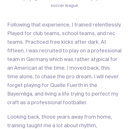
soccer league
Following that experience, I trained relentlessly.
Played for club teams, school teams, and rec
teams. Practiced free kicks after dark. At
fifteen, I was recruited to play on a professional
team in Germany which was rather atypical for
an American at the time. I moved back, this
time alone, to chase the pro dream. I will never
forget playing for Quelle Fuerth in the
Bayernliga, and living a life trying to perfect my
craft as a professional footballer.
Looking back, those years away from home,
training taught me a lot about rhythm,