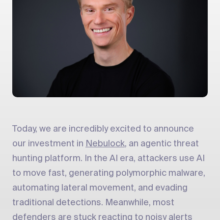
Today, we are incredibly excited to announce
our investment in
Nebulock
, an agentic threat
hunting platform. In the AI era, attackers use AI
to move fast, generating polymorphic malware,
automating lateral movement, and evading
traditional detections. Meanwhile, most
defenders are stuck reacting to noisy alerts