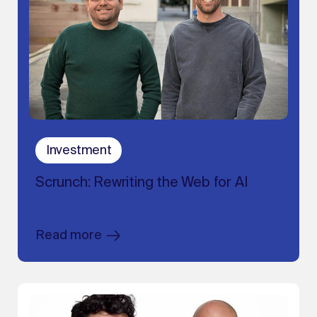
Investment
Scrunch: Rewriting the Web for AI
Read more