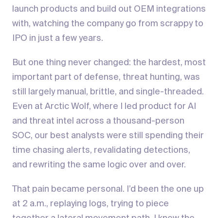
launch products and build out OEM integrations
with, watching the company go from scrappy to
IPO in just a few years.
But one thing never changed: the hardest, most
important part of defense, threat hunting, was
still largely manual, brittle, and single-threaded.
Even at Arctic Wolf, where I led product for AI
and threat intel across a thousand-person
SOC, our best analysts were still spending their
time chasing alerts, revalidating detections,
and rewriting the same logic over and over.
That pain became personal. I’d been the one up
at 2 a.m., replaying logs, trying to piece