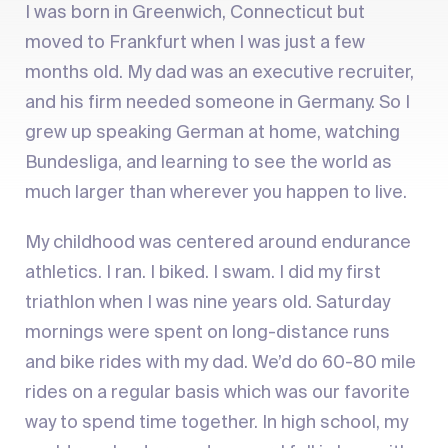
I was born in Greenwich, Connecticut but
moved to Frankfurt when I was just a few
months old. My dad was an executive recruiter,
and his firm needed someone in Germany. So I
grew up speaking German at home, watching
Bundesliga, and learning to see the world as
much larger than wherever you happen to live.
My childhood was centered around endurance
athletics. I ran. I biked. I swam. I did my first
triathlon when I was nine years old. Saturday
mornings were spent on long-distance runs
and bike rides with my dad. We’d do 60-80 mile
rides on a regular basis which was our favorite
way to spend time together. In high school, my