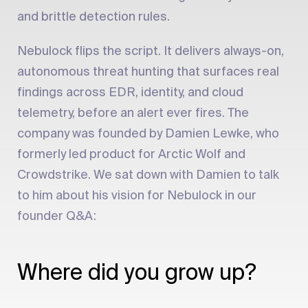
and brittle detection rules.
Nebulock flips the script. It delivers always-on,
autonomous threat hunting that surfaces real
findings across EDR, identity, and cloud
telemetry, before an alert ever fires. The
company was founded by Damien Lewke, who
formerly led product for Arctic Wolf and
Crowdstrike. We sat down with Damien to talk
to him about his vision for Nebulock in our
founder Q&A:
Where did you grow up?