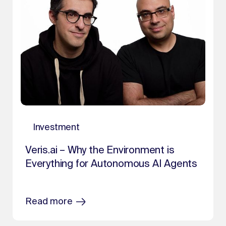
Investment
Veris.ai – Why the Environment is
Everything for Autonomous AI Agents
Read more