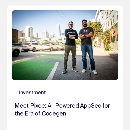
Investment
Meet Pixee: AI-Powered AppSec for
the Era of Codegen