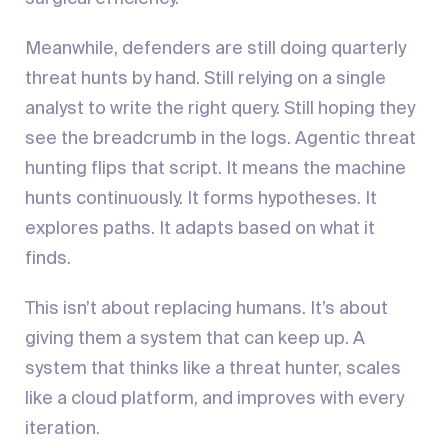
Meanwhile, defenders are still doing quarterly
threat hunts by hand. Still relying on a single
analyst to write the right query. Still hoping they
see the breadcrumb in the logs. Agentic threat
hunting flips that script. It means the machine
hunts continuously. It forms hypotheses. It
explores paths. It adapts based on what it
finds.
This isn’t about replacing humans. It’s about
giving them a system that can keep up. A
system that thinks like a threat hunter, scales
like a cloud platform, and improves with every
iteration.