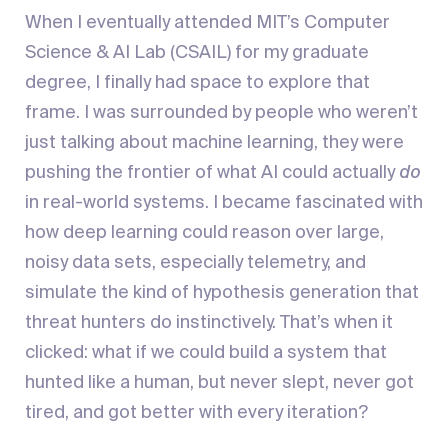
When I eventually attended MIT’s Computer
Science & AI Lab (CSAIL) for my graduate
degree, I finally had space to explore that
frame. I was surrounded by people who weren’t
just talking about machine learning, they were
pushing the frontier of what AI could actually
do
in real-world systems. I became fascinated with
how deep learning could reason over large,
noisy data sets, especially telemetry, and
simulate the kind of hypothesis generation that
threat hunters do instinctively. That’s when it
clicked: what if we could build a system that
hunted like a human, but never slept, never got
tired, and got better with every iteration?