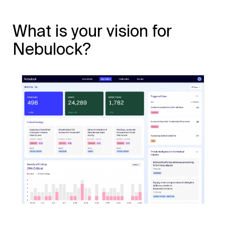
What is your vision for
Nebulock?