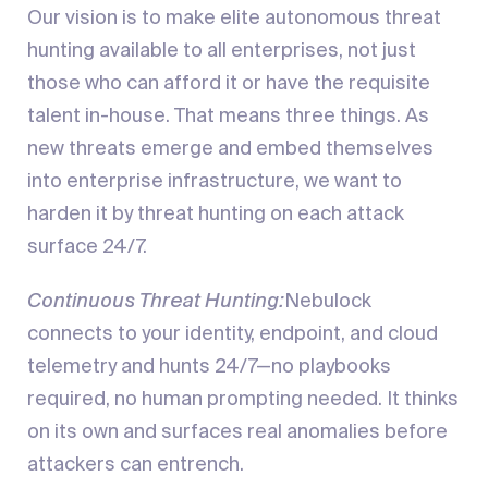
Our vision is to make elite autonomous threat
hunting available to all enterprises, not just
those who can afford it or have the requisite
talent in-house. That means three things. As
new threats emerge and embed themselves
into enterprise infrastructure, we want to
harden it by threat hunting on each attack
surface 24/7.
Continuous Threat Hunting:
Nebulock
connects to your identity, endpoint, and cloud
telemetry and hunts 24/7—no playbooks
required, no human prompting needed. It thinks
on its own and surfaces real anomalies before
attackers can entrench.