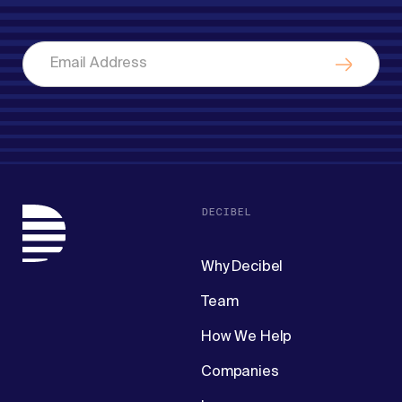
DECIBEL
Why Decibel
Team
How We Help
Companies