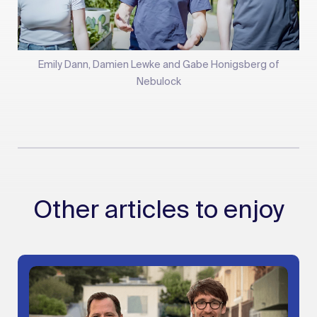
Emily Dann, Damien Lewke and Gabe Honigsberg of
Nebulock
Other articles to enjoy