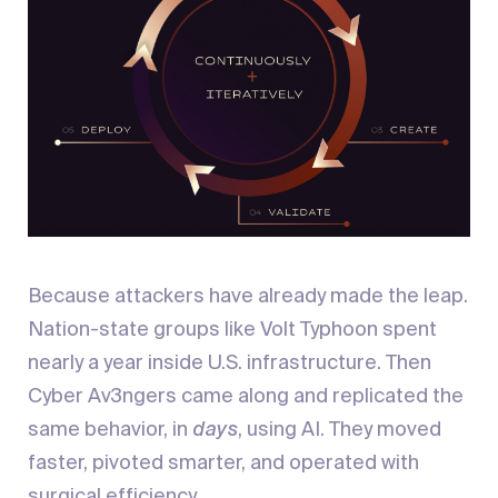
Because attackers have already made the leap.
Nation-state groups like Volt Typhoon spent
nearly a year inside U.S. infrastructure. Then
Cyber Av3ngers came along and replicated the
same behavior, in
days
, using AI. They moved
faster, pivoted smarter, and operated with
surgical efficiency.