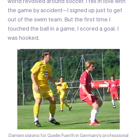
world revolved around soccer. I fell in love with
the game by accident—I signed up just to get
out of the swim team. But the first time I
touched the ball in a game, I scored a goal. I
was hooked.
Damien playing for Quelle Fuerth in Germany's professional