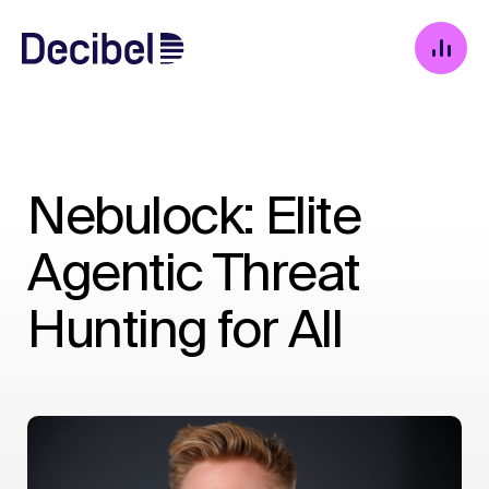
Nebulock: Elite
Agentic Threat
Hunting for All