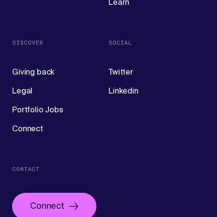
Learn
DISCOVER
SOCIAL
Giving back
Twitter
Legal
Linkedin
Portfolio Jobs
Connect
CONTACT
Connect