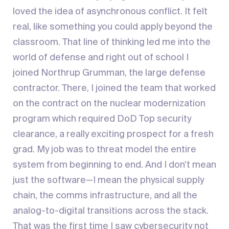
loved the idea of asynchronous conflict. It felt
real, like something you could apply beyond the
classroom. That line of thinking led me into the
world of defense and right out of school I
joined Northrup Grumman, the large defense
contractor. There, I joined the team that worked
on the contract on the nuclear modernization
program which required DoD Top security
clearance, a really exciting prospect for a fresh
grad. My job was to threat model the entire
system from beginning to end. And I don’t mean
just the software—I mean the physical supply
chain, the comms infrastructure, and all the
analog-to-digital transitions across the stack.
That was the first time I saw cybersecurity not