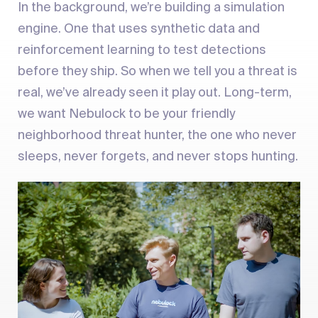
In the background, we’re building a simulation
engine. One that uses synthetic data and
reinforcement learning to test detections
before they ship. So when we tell you a threat is
real, we’ve already seen it play out. Long-term,
we want Nebulock to be your friendly
neighborhood threat hunter, the one who never
sleeps, never forgets, and never stops hunting.