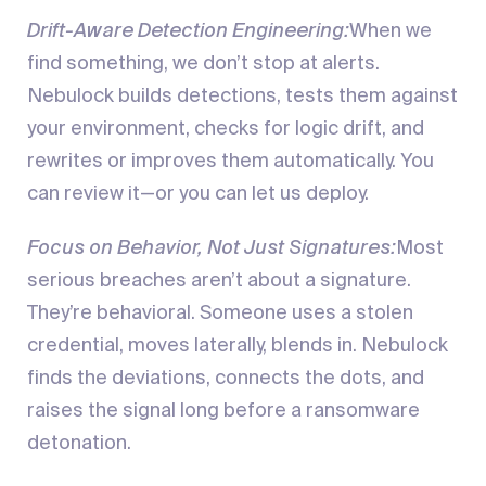
Drift-Aware Detection Engineering:
When we
find something, we don’t stop at alerts.
Nebulock builds detections, tests them against
your environment, checks for logic drift, and
rewrites or improves them automatically. You
can review it—or you can let us deploy.
Focus on Behavior, Not Just Signatures:
Most
serious breaches aren’t about a signature.
They’re behavioral. Someone uses a stolen
credential, moves laterally, blends in. Nebulock
finds the deviations, connects the dots, and
raises the signal long before a ransomware
detonation.