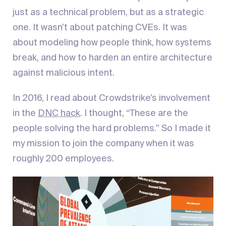
just as a technical problem, but as a strategic
one. It wasn’t about patching CVEs. It was
about modeling how people think, how systems
break, and how to harden an entire architecture
against malicious intent.
In 2016, I read about Crowdstrike’s involvement
in the
DNC hack
. I thought, “These are the
people solving the hard problems.” So I made it
my mission to join the company when it was
roughly 200 employees.