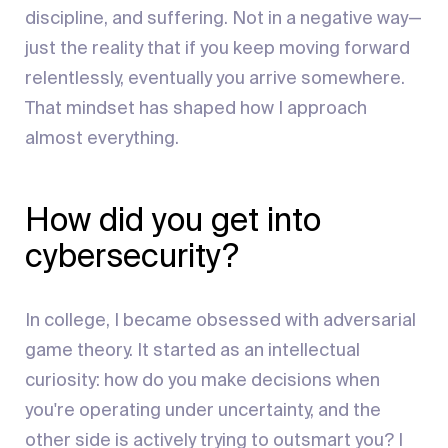
discipline, and suffering. Not in a negative way—
just the reality that if you keep moving forward
relentlessly, eventually you arrive somewhere.
That mindset has shaped how I approach
almost everything.
How did you get into
cybersecurity?
In college, I became obsessed with adversarial
game theory. It started as an intellectual
curiosity: how do you make decisions when
you're operating under uncertainty, and the
other side is actively trying to outsmart you? I