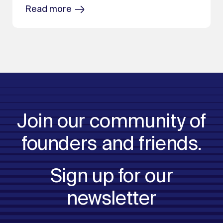
Read more
Join our community of
founders and friends.
Sign up for our
newsletter