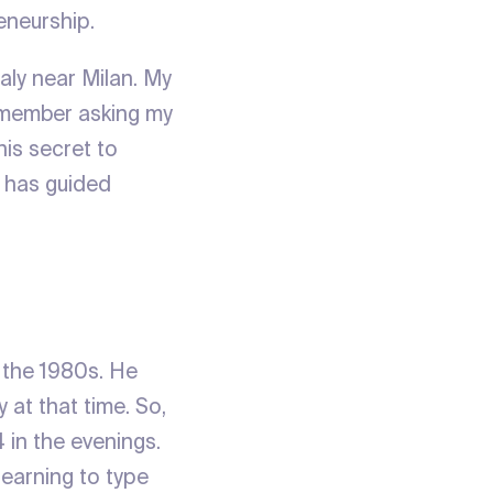
eneurship.
taly near Milan. My
remember asking my
his secret to
– has guided
 the 1980s. He
 at that time. So,
in the evenings.
learning to type