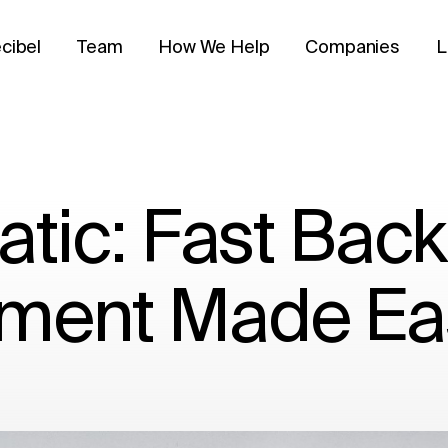
cibel
Team
How We Help
Companies
L
atic: Fast Bac
ment Made Ea