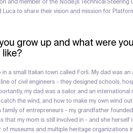
n and member of the Node.js Technical Steering
Luca to share their vision and mission for Platform
you grow up and what were you
 like?
 in a small Italian town called Forli. My dad was an
ine of civil engineers - they designed schools, hosp
ortantly, my dad was a sailor and an international 
catch the wind, and how to make my own wind out o
family of entrepreneurs - my grandfather founded 
 that my mom is still involved in - and she herself i
 of museums and multiple heritage organizations in I