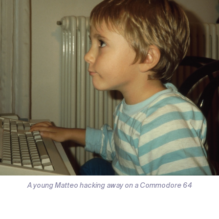
A young Matteo hacking away on a Commodore 64