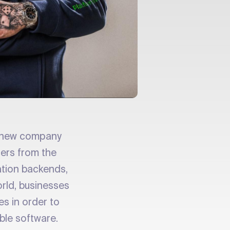
a new company
pers from the
cation backends,
orld, businesses
es in order to
ble software.