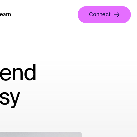
earn
Connect
kend
sy