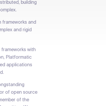
tributed, building
complex.
rn frameworks and
mplex and rigid
t frameworks with
on, Platformatic
ted applications
d.
longstanding
or of open source
d member of the