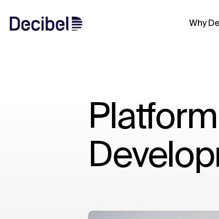
Why De
Platform
Develop