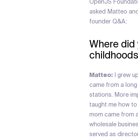
OpenJS Foundatio
asked Matteo and 
founder Q&A:
Where did 
childhoods
Matteo:
I grew up
came from a long l
stations. More imp
taught me how to 
mom came from a 
wholesale business
served as director