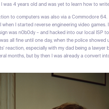
I was 4 years old and was yet to learn how to write
tion to computers was also via a Commodore 64. I
 when I started reverse engineering video games. I
 sign was n0b0dy – and hacked into our local ISP to
t was all fine until one day, when the police showed 
’ reaction, especially with my dad being a lawyer by
ral months, but by then I was already a convert in