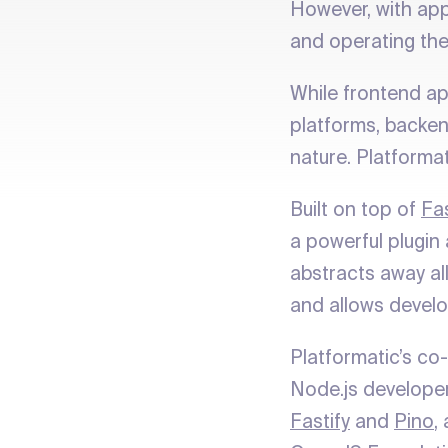
However, with appl
and operating the
While frontend a
platforms, backen
nature. Platforma
Built on top of
Fas
a powerful plugin
abstracts away all
and allows develo
Platformatic’s co
Node.js develope
Fastify
and
Pino
,