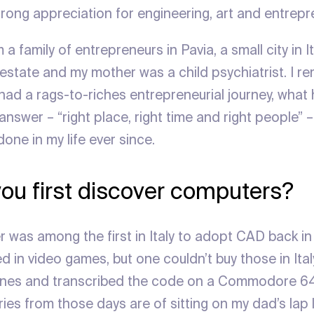
trong appreciation for engineering, art and entrepr
a family of entrepreneurs in Pavia, a small city in I
l estate and my mother was a child psychiatrist. I 
had a rags-to-riches entrepreneurial journey, what 
nswer – “right place, right time and right people” 
done in my life ever since.
ou first discover computers?
 was among the first in Italy to adopt CAD back in
d in video games, but one couldn’t buy those in Italy
nes and transcribed the code on a Commodore 64 
ies from those days are of sitting on my dad’s lap 