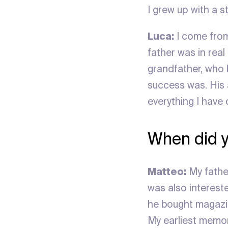
I grew up with a s
Luca:
I come from 
father was in rea
grandfather, who 
success was. His a
everything I have 
When did y
Matteo:
My father
was also intereste
he bought magazi
My earliest memor