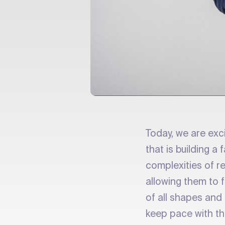
Today, we are exc
that is building 
complexities of re
allowing them to f
of all shapes and 
keep pace with the