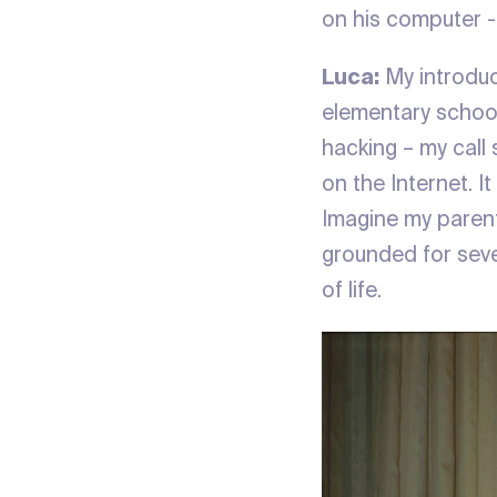
on his computer - 
Luca:
My introduc
elementary school
hacking – my call
on the Internet. I
Imagine my parents
grounded for seve
of life.