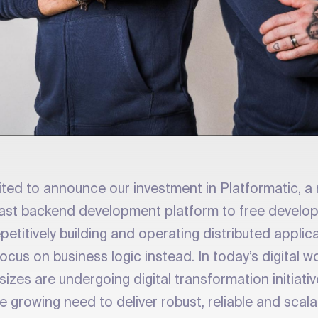
ited to announce our investment in
Platformatic
, 
a fast backend development platform to free develo
petitively building and operating distributed appli
ocus on business logic instead. In today’s digital w
sizes are undergoing digital transformation initiativ
 growing need to deliver robust, reliable and scala