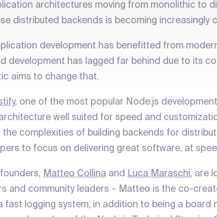
ication architectures moving from monolithic to dis
se distributed backends is becoming increasingly 
pplication development has benefitted from mode
d development has lagged far behind due to its co
tic aims to change that.
tify
, one of the most popular Node.js developmen
 architecture well suited for speed and customizati
 the complexities of building backends for distribu
pers to focus on delivering great software, at spee
-founders,
Matteo Collina
and
Luca Maraschi
, are 
rs and community leaders – Matteo is the co-creat
 a fast logging system, in addition to being a boar