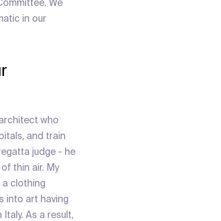
 Committee. We
atic in our
r
 architect who
itals, and train
regatta judge - he
f thin air. My
a clothing
s into art having
taly. As a result,