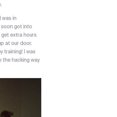
.
 was in
 soon got into
 get extra hours
up at our door.
 training! I was
to the hacking way