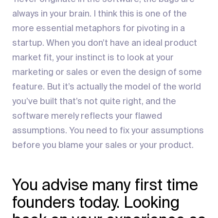
always in your brain. I think this is one of the
more essential metaphors for pivoting in a
startup. When you don’t have an ideal product
market fit, your instinct is to look at your
marketing or sales or even the design of some
feature. But it’s actually the model of the world
you’ve built that’s not quite right, and the
software merely reflects your flawed
assumptions. You need to fix your assumptions
before you blame your sales or your product.
You advise many first time
founders today. Looking