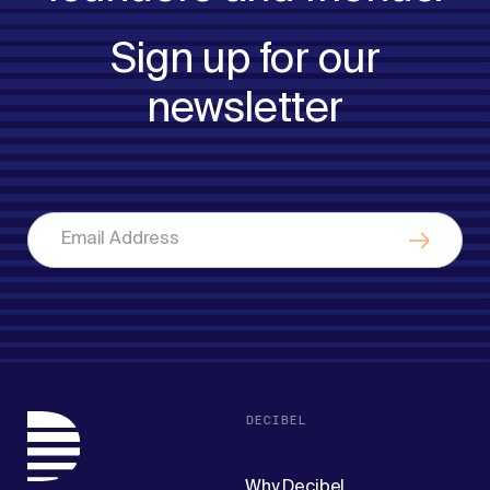
Sign up for our
newsletter
DECIBEL
Why Decibel