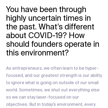
You have been through
highly uncertain times in
the past. What’s different
about COVID-19? How
should founders operate in
this environment?
As entrepreneurs, we often learn to be hyper-
focused, and our greatest strength is our ability
to ignore what is going on outside of our small
world. Sometimes, we shut out everything else
so we can stay laser-focused on our
objectives. But in today’s environment, every