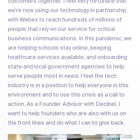
customers together. I feel very fortunate that
we’re now using our technology in partnership
with Webex to reach hundreds of millions of
people that rely on our service for critical
business communications. In this pandemic, we
are helping schools stay online, keeping
healthcare services available, and onboarding
state and local government agencies to help
serve people most in need. I feel the tech
industry is in a position to help everyone in this
environment and to use this crisis as a call to
action. As a Founder Advisor with Decibel, I
want to help founders who are also with us on
the front lines and do what I can to give back.