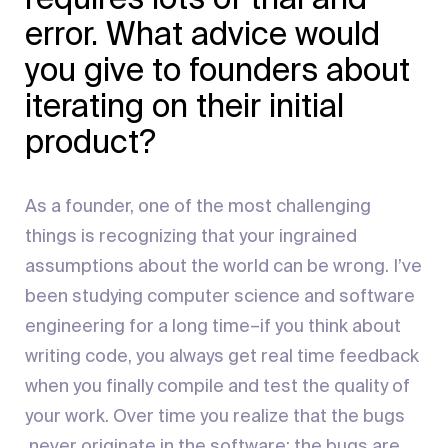
error. What advice would
you give to founders about
iterating on their initial
product?
As a founder, one of the most challenging
things is recognizing that your ingrained
assumptions about the world can be wrong. I’ve
been studying computer science and software
engineering for a long time–if you think about
writing code, you always get real time feedback
when you finally compile and test the quality of
your work. Over time you realize that the bugs
never originate in the software; the bugs are