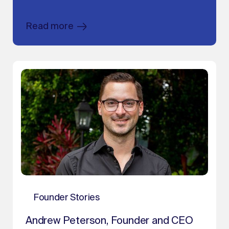
Read more
Founder Stories
Andrew Peterson, Founder and CEO