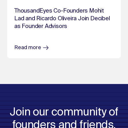
ThousandEyes Co-Founders Mohit
Lad and Ricardo Oliveira Join Decibel
as Founder Advisors
Read more
Join our community of
founders and friends.