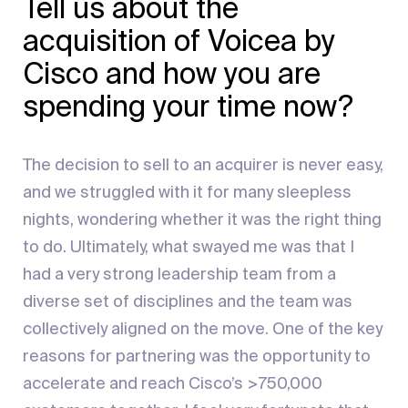
Tell us about the
acquisition of Voicea by
Cisco and how you are
spending your time now?
The decision to sell to an acquirer is never easy,
and we struggled with it for many sleepless
nights, wondering whether it was the right thing
to do. Ultimately, what swayed me was that I
had a very strong leadership team from a
diverse set of disciplines and the team was
collectively aligned on the move. One of the key
reasons for partnering was the opportunity to
accelerate and reach Cisco’s >750,000