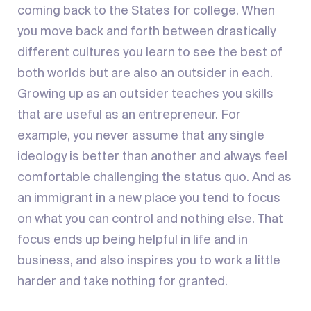
coming back to the States for college. When
you move back and forth between drastically
different cultures you learn to see the best of
both worlds but are also an outsider in each.
Growing up as an outsider teaches you skills
that are useful as an entrepreneur. For
example, you never assume that any single
ideology is better than another and always feel
comfortable challenging the status quo. And as
an immigrant in a new place you tend to focus
on what you can control and nothing else. That
focus ends up being helpful in life and in
business, and also inspires you to work a little
harder and take nothing for granted.