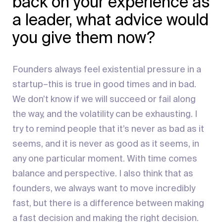
back on your experience as
a leader, what advice would
you give them now?
Founders always feel existential pressure in a
startup–this is true in good times and in bad.
We don’t know if we will succeed or fail along
the way, and the volatility can be exhausting. I
try to remind people that it’s never as bad as it
seems, and it is never as good as it seems, in
any one particular moment. With time comes
balance and perspective. I also think that as
founders, we always want to move incredibly
fast, but there is a difference between making
a fast decision and making the right decision.