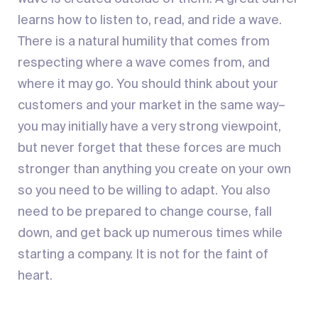
learns how to listen to, read, and ride a wave.
There is a natural humility that comes from
respecting where a wave comes from, and
where it may go. You should think about your
customers and your market in the same way–
you may initially have a very strong viewpoint,
but never forget that these forces are much
stronger than anything you create on your own
so you need to be willing to adapt. You also
need to be prepared to change course, fall
down, and get back up numerous times while
starting a company. It is not for the faint of
heart.