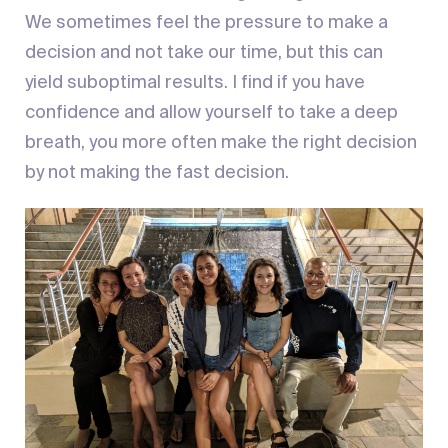
We sometimes feel the pressure to make a
decision and not take our time, but this can
yield suboptimal results. I find if you have
confidence and allow yourself to take a deep
breath, you more often make the right decision
by not making the fast decision.