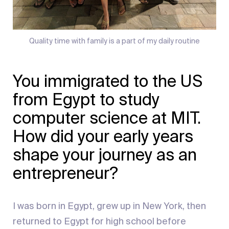
Quality time with family is a part of my daily routine
You immigrated to the US
from Egypt to study
computer science at MIT.
How did your early years
shape your journey as an
entrepreneur?
I was born in Egypt, grew up in New York, then
returned to Egypt for high school before