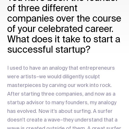
of three different
companies over the course
of your celebrated career.
What does it take to start a
successful startup?
I used to have an analogy that entrepreneurs
were artists–we would diligently sculpt
masterpieces by carving our work into rock.
After starting three companies, and now as a
startup advisor to many founders, my analogy
has evolved. Now it’s about surfing. A surfer
doesn’t create a wave–they understand that a
wave is created outside of them. A great surfer