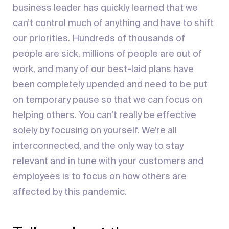
business leader has quickly learned that we
can’t control much of anything and have to shift
our priorities. Hundreds of thousands of
people are sick, millions of people are out of
work, and many of our best-laid plans have
been completely upended and need to be put
on temporary pause so that we can focus on
helping others. You can’t really be effective
solely by focusing on yourself. We’re all
interconnected, and the only way to stay
relevant and in tune with your customers and
employees is to focus on how others are
affected by this pandemic.