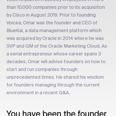
than 10,000 companies prior to its acquisition
by Cisco in August 2019. Prior to founding
Voicea, Omar was the founder and CEO of
BlueKai, a data management platform which
was acquired by Oracle in 2014 where he was
SVP and GM of the Oracle Marketing Cloud. As
a serial entrepreneur whose career spans 3
decades, Omar will advise founders on how to
start and run companies through
unprecedented times. He shared his wisdom
for founders managing through the current
environment in a recent Q&A.
You have been the founder