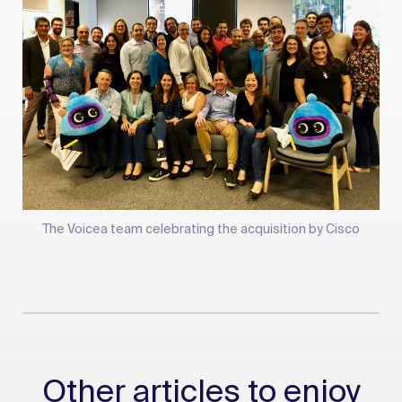
The Voicea team celebrating the acquisition by Cisco
Other articles to enjoy