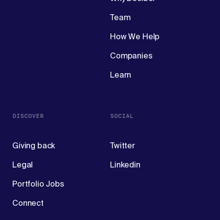
Team
How We Help
Companies
Learn
DISCOVER
SOCIAL
Giving back
Twitter
Legal
Linkedin
Portfolio Jobs
Connect