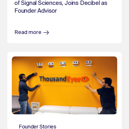
of Signal Sciences, Joins Decibel as
Founder Advisor
Read more
Founder Stories