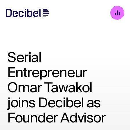
Serial
Entrepreneur
Omar Tawakol
joins Decibel as
Founder Advisor