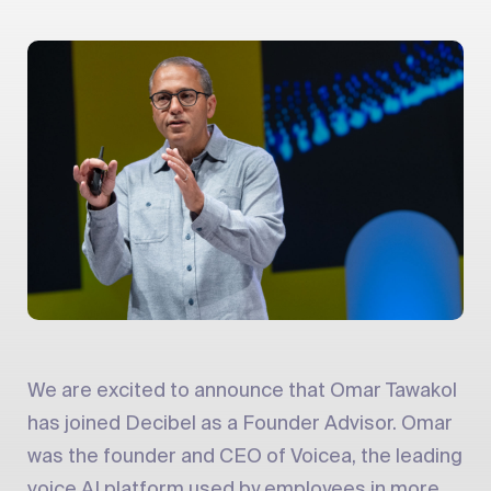
We are excited to announce that Omar Tawakol
has joined Decibel as a Founder Advisor. Omar
was the founder and CEO of Voicea, the leading
voice AI platform used by employees in more