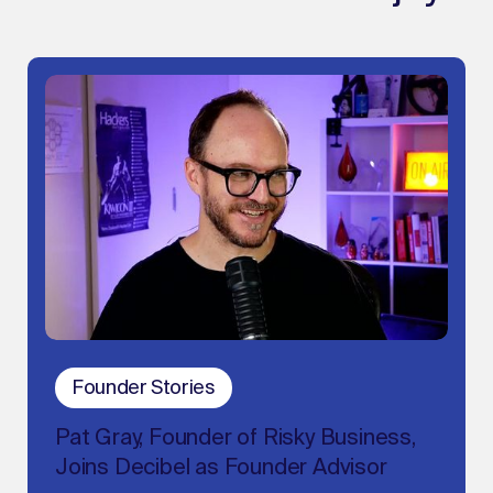
Founder Stories
Pat Gray, Founder of Risky Business,
Joins Decibel as Founder Advisor