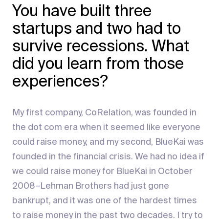
You have built three
startups and two had to
survive recessions. What
did you learn from those
experiences?
My first company, CoRelation, was founded in
the dot com era when it seemed like everyone
could raise money, and my second, BlueKai was
founded in the financial crisis. We had no idea if
we could raise money for BlueKai in October
2008–Lehman Brothers had just gone
bankrupt, and it was one of the hardest times
to raise money in the past two decades. I try to