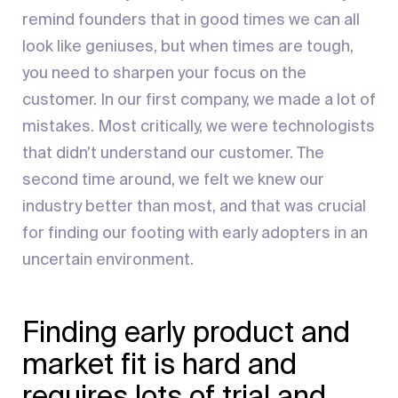
remind founders that in good times we can all
look like geniuses, but when times are tough,
you need to sharpen your focus on the
customer. In our first company, we made a lot of
mistakes. Most critically, we were technologists
that didn’t understand our customer. The
second time around, we felt we knew our
industry better than most, and that was crucial
for finding our footing with early adopters in an
uncertain environment.
Finding early product and
market fit is hard and
requires lots of trial and