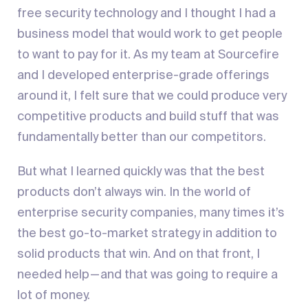
free security technology and I thought I had a
business model that would work to get people
to want to pay for it. As my team at Sourcefire
and I developed enterprise-grade offerings
around it, I felt sure that we could produce very
competitive products and build stuff that was
fundamentally better than our competitors.
But what I learned quickly was that the best
products don’t always win. In the world of
enterprise security companies, many times it’s
the best go-to-market strategy in addition to
solid products that win. And on that front, I
needed help — and that was going to require a
lot of money.