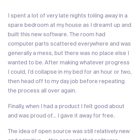
I spent a lot of very late nights toiling away in a
spare bedroom at my house as I dreamt up and
built this new software. The room had
computer parts scattered everywhere and was
generally a mess, but there was no place else I
wanted to be. After making whatever progress
I could, I’d collapse in my bed for an hour or two,
then head off to my day job before repeating
the process all over again.
Finally, when I had a product I felt good about
and was proud of… I gave it away for free.
The idea of open source was still relatively new