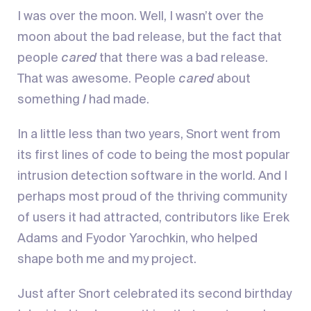
I was over the moon. Well, I wasn’t over the
moon about the bad release, but the fact that
people
cared
that there was a bad release.
That was awesome. People
cared
about
something
I
had made.
In a little less than two years, Snort went from
its first lines of code to being the most popular
intrusion detection software in the world. And I
perhaps most proud of the thriving community
of users it had attracted, contributors like Erek
Adams and Fyodor Yarochkin, who helped
shape both me and my project.
Just after Snort celebrated its second birthday