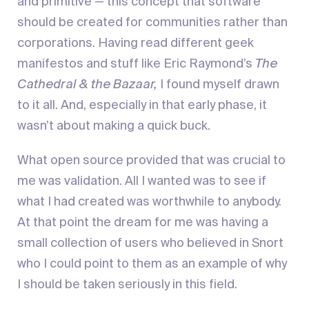
and primitive — this concept that software
should be created for communities rather than
corporations. Having read different geek
manifestos and stuff like Eric Raymond’s
The
Cathedral & the Bazaar,
I found myself drawn
to it all. And, especially in that early phase, it
wasn’t about making a quick buck.
What open source provided that was crucial to
me was validation. All I wanted was to see if
what I had created was worthwhile to anybody.
At that point the dream for me was having a
small collection of users who believed in Snort
who I could point to them as an example of why
I should be taken seriously in this field.