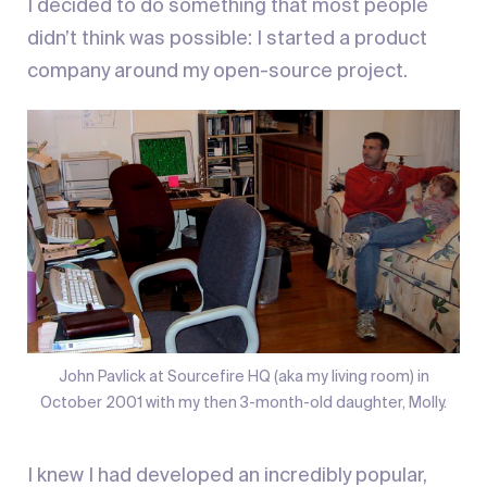
I decided to do something that most people
didn’t think was possible: I started a product
company around my open-source project.
John Pavlick at Sourcefire HQ (aka my living room) in
October 2001 with my then 3-month-old daughter, Molly.
I knew I had developed an incredibly popular,