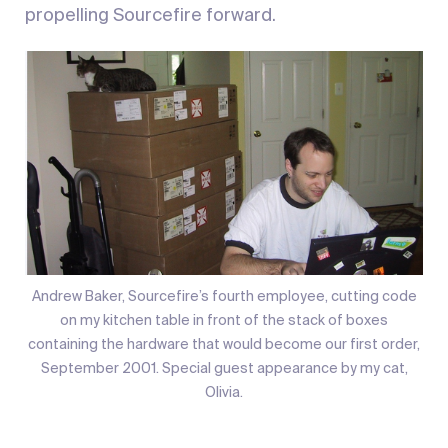
propelling Sourcefire forward.
Andrew Baker, Sourcefire’s fourth employee, cutting code
on my kitchen table in front of the stack of boxes
containing the hardware that would become our first order,
September 2001. Special guest appearance by my cat,
Olivia.