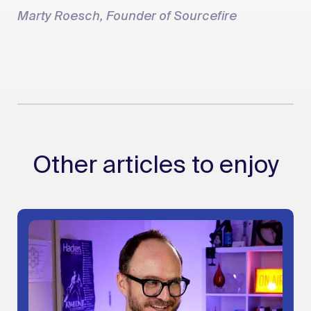
Marty Roesch, Founder of Sourcefire
Other articles to enjoy