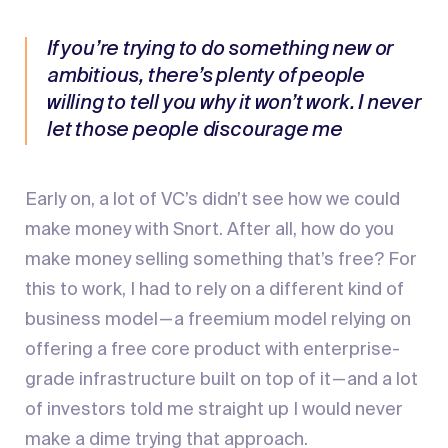
If you’re trying to do something new or
ambitious, there’s plenty of people
willing to tell you why it won’t work. I never
let those people discourage me
Early on, a lot of VC’s didn’t see how we could
make money with Snort. After all, how do you
make money selling something that’s free? For
this to work, I had to rely on a different kind of
business model — a freemium model relying on
offering a free core product with enterprise-
grade infrastructure built on top of it — and a lot
of investors told me straight up I would never
make a dime trying that approach.