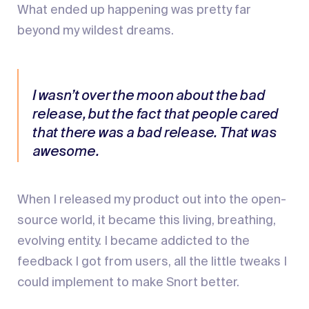
What ended up happening was pretty far
beyond my wildest dreams.
I wasn’t over the moon about the bad
release, but the fact that people cared
that there was a bad release. That was
awesome.
When I released my product out into the open-
source world, it became this living, breathing,
evolving entity. I became addicted to the
feedback I got from users, all the little tweaks I
could implement to make Snort better.