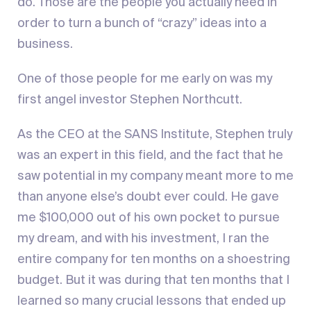
do. Those are the people you actually need in
order to turn a bunch of “crazy” ideas into a
business.
One of those people for me early on was my
first angel investor Stephen Northcutt.
As the CEO at the SANS Institute, Stephen truly
was an expert in this field, and the fact that he
saw potential in my company meant more to me
than anyone else’s doubt ever could. He gave
me $100,000 out of his own pocket to pursue
my dream, and with his investment, I ran the
entire company for ten months on a shoestring
budget. But it was during that ten months that I
learned so many crucial lessons that ended up