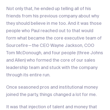
Not only that, he ended up telling all of his
friends from his previous company about why
they should believe in me too. And it was those
people who Paul reached out to that would
form what became the core executive team of
Sourcefire — the CEO Wayne Jackson, COO
Tom McDonough, and four people (three Johns
and Allen) who formed the core of our sales
leadership team and stuck with the company
through its entire run.
Once seasoned pros and institutional money
joined the party, things changed a lot for me.
It was that injection of talent and money that