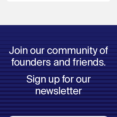
Join our community of
founders and friends.
Sign up for our
newsletter