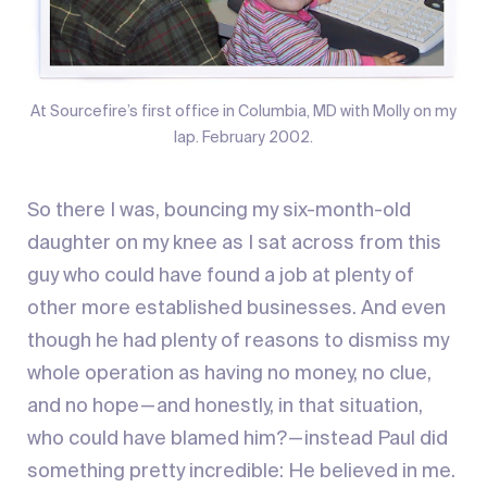
At Sourcefire’s first office in Columbia, MD with Molly on my
lap. February 2002.
So there I was, bouncing my six-month-old
daughter on my knee as I sat across from this
guy who could have found a job at plenty of
other more established businesses. And even
though he had plenty of reasons to dismiss my
whole operation as having no money, no clue,
and no hope — and honestly, in that situation,
who could have blamed him? — instead Paul did
something pretty incredible: He believed in me.