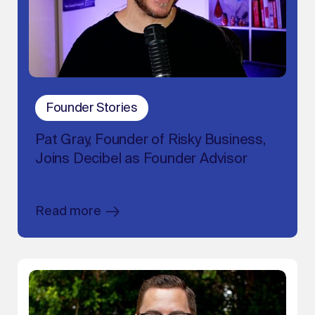
Founder Stories
Pat Gray, Founder of Risky Business,
Joins Decibel as Founder Advisor
Read more