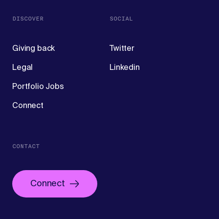
DISCOVER
SOCIAL
Giving back
Twitter
Legal
Linkedin
Portfolio Jobs
Connect
CONTACT
Connect