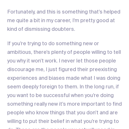
Fortunately, and this is something that’s helped
me quite a bit in my career, I’m pretty good at
kind of dismissing doubters.
If you’re trying to do something new or
ambitious, there’s plenty of people willing to tell
you why it won’t work. I never let those people
discourage me, I just figured their preexisting
experiences and biases made what I was doing
seem deeply foreign to them. In the long run, if
you want to be successful when you’re doing
something really new it’s more important to find
people who know things that you don’t and are
willing to put their belief in what you’re trying to