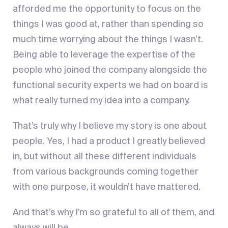
afforded me the opportunity to focus on the
things I was good at, rather than spending so
much time worrying about the things I wasn’t.
Being able to leverage the expertise of the
people who joined the company alongside the
functional security experts we had on board is
what really turned my idea into a company.
That’s truly why I believe my story is one about
people. Yes, I had a product I greatly believed
in, but without all these different individuals
from various backgrounds coming together
with one purpose, it wouldn’t have mattered.
And that’s why I’m so grateful to all of them, and