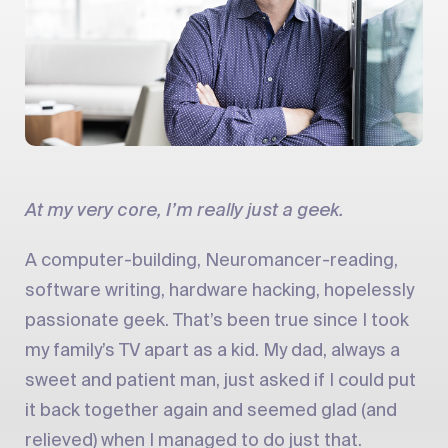
At my very core, I’m really just a geek.
A computer-building, Neuromancer-reading,
software writing, hardware hacking, hopelessly
passionate geek. That’s been true since I took
my family’s TV apart as a kid. My dad, always a
sweet and patient man, just asked if I could put
it back together again and seemed glad (and
relieved) when I managed to do just that.