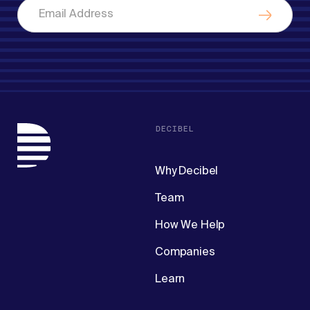
DECIBEL
Why Decibel
Team
How We Help
Companies
Learn