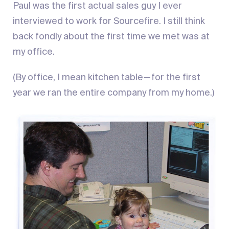
Paul was the first actual sales guy I ever
interviewed to work for Sourcefire. I still think
back fondly about the first time we met was at
my office.
(By office, I mean kitchen table — for the first
year we ran the entire company from my home.)