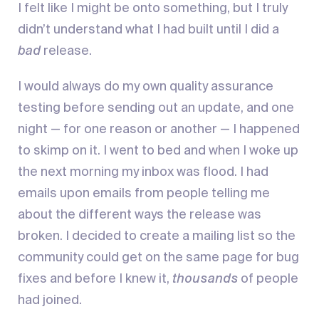
I felt like I might be onto something, but I truly
didn’t understand what I had built until I did a
bad
release.
I would always do my own quality assurance
testing before sending out an update, and one
night — for one reason or another — I happened
to skimp on it. I went to bed and when I woke up
the next morning my inbox was flood. I had
emails upon emails from people telling me
about the different ways the release was
broken. I decided to create a mailing list so the
community could get on the same page for bug
fixes and before I knew it,
thousands
of people
had joined.