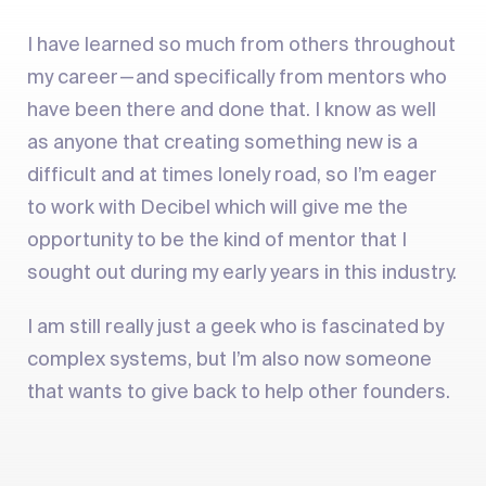
I have learned so much from others throughout
my career — and specifically from mentors who
have been there and done that. I know as well
as anyone that creating something new is a
difficult and at times lonely road, so I’m eager
to work with Decibel which will give me the
opportunity to be the kind of mentor that I
sought out during my early years in this industry.
I am still really just a geek who is fascinated by
complex systems, but I’m also now someone
that wants to give back to help other founders.