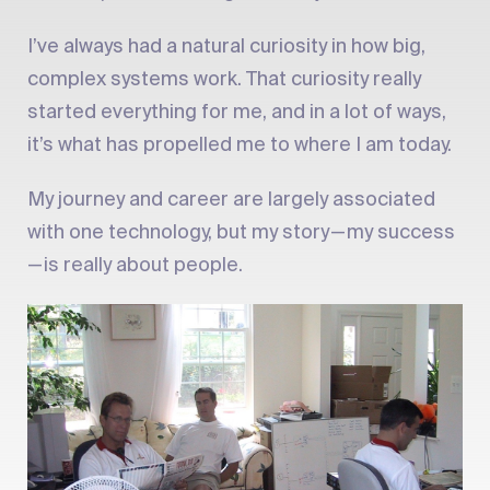
I’ve always had a natural curiosity in how big,
complex systems work. That curiosity really
started everything for me, and in a lot of ways,
it’s what has propelled me to where I am today.
My journey and career are largely associated
with one technology, but my story — my success
— is really about people.