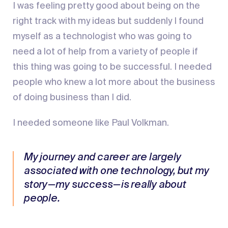
I was feeling pretty good about being on the
right track with my ideas but suddenly I found
myself as a technologist who was going to
need a lot of help from a variety of people if
this thing was going to be successful. I needed
people who knew a lot more about the business
of doing business than I did.
I needed someone like Paul Volkman.
My journey and career are largely
associated with one technology, but my
story — my success — is really about
people.