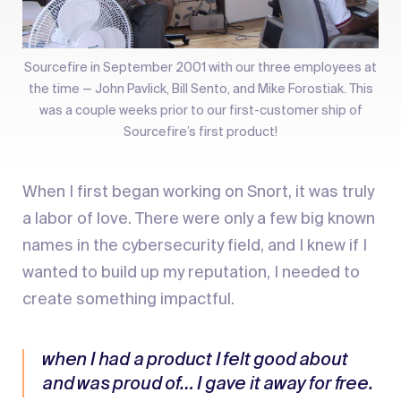
Sourcefire in September 2001 with our three employees at
the time — John Pavlick, Bill Sento, and Mike Forostiak. This
was a couple weeks prior to our first-customer ship of
Sourcefire’s first product!
When I first began working on Snort, it was truly
a labor of love. There were only a few big known
names in the cybersecurity field, and I knew if I
wanted to build up my reputation, I needed to
create something impactful.
when I had a product I felt good about
and was proud of… I gave it away for free.