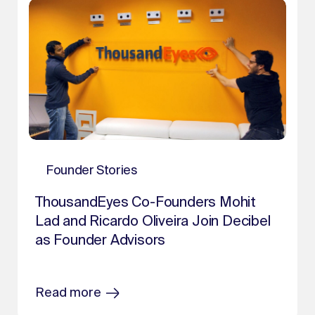
Founder Stories
ThousandEyes Co-Founders Mohit
Lad and Ricardo Oliveira Join Decibel
as Founder Advisors
Read more