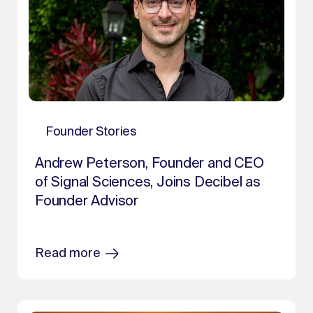
Founder Stories
Andrew Peterson, Founder and CEO
of Signal Sciences, Joins Decibel as
Founder Advisor
Read more