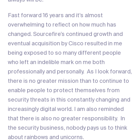
always will be.
Fast forward 16 years and it’s almost
overwhelming to reflect on how much has
changed. Sourcefire’s continued growth and
eventual acquisition by Cisco resulted in me
being exposed to so many different people
who left an indelible mark on me both
professionally and personally. As I look forward,
there is no greater mission than to continue to
enable people to protect themselves from
security threats in this constantly changing and
increasingly digital world. I am also reminded
that there is also no greater responsibility. In
the security business, nobody pays us to think
about rainbows and unicorns.