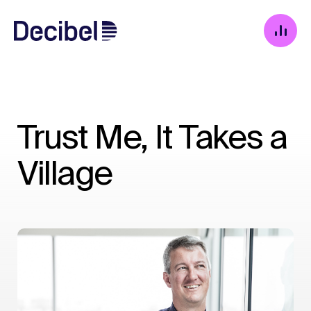
Trust Me, It Takes a
Village