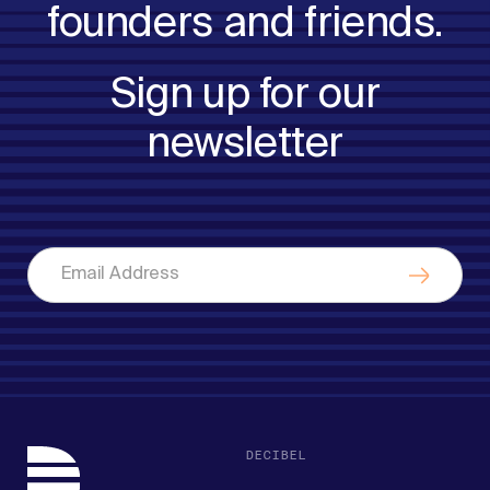
founders and friends.
Sign up for our
newsletter
DECIBEL