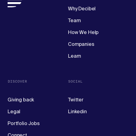
Why Decibel
Team
How We Help
Companies
Learn
DISCOVER
SOCIAL
Giving back
Twitter
Legal
Linkedin
Portfolio Jobs
Connect