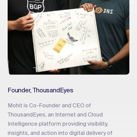
Founder, ThousandEyes
Mohit is Co-Founder and CEO of
ThousandEyes, an Internet and Cloud
Intelligence platform providing visibility,
insights, and action into digital delivery of