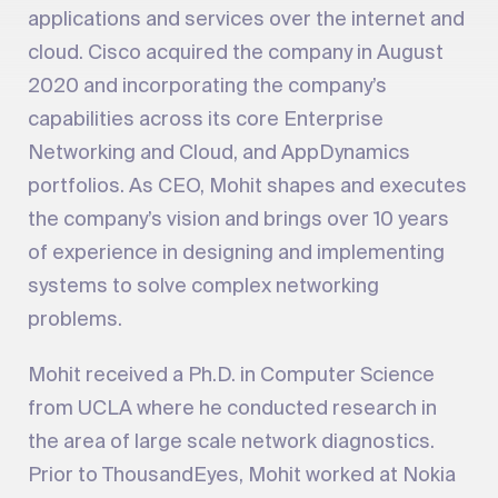
applications and services over the internet and
cloud. Cisco acquired the company in August
2020 and incorporating the company’s
capabilities across its core Enterprise
Networking and Cloud, and AppDynamics
portfolios. As CEO, Mohit shapes and executes
the company’s vision and brings over 10 years
of experience in designing and implementing
systems to solve complex networking
problems.
Mohit received a Ph.D. in Computer Science
from UCLA where he conducted research in
the area of large scale network diagnostics.
Prior to ThousandEyes, Mohit worked at Nokia