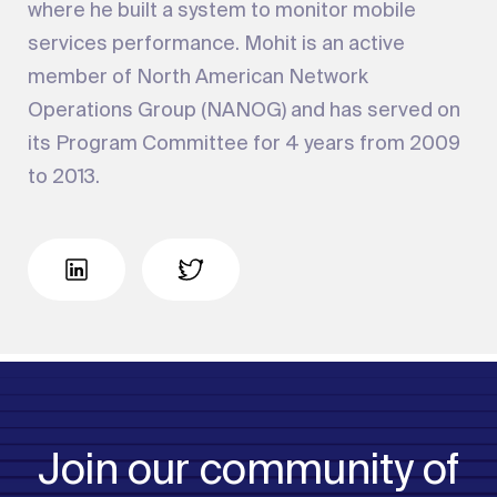
where he built a system to monitor mobile
services performance. Mohit is an active
member of North American Network
Operations Group (NANOG) and has served on
its Program Committee for 4 years from 2009
to 2013.
Join our community of