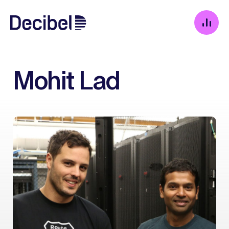
Mohit Lad