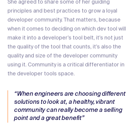
She agreed to share some of her guiding
principles and best practices to grow a loyal
developer community. That matters, because
when it comes to deciding on which dev tool will
make it into a developer’s tool belt, it’s not just
the quality of the tool that counts, it’s also the
quality and size of the developer community
using it. Community is a critical differentiator in
the developer tools space.
“When engineers are choosing different
solutions to look at, a healthy, vibrant
community can really become a selling
point and a great benefit”