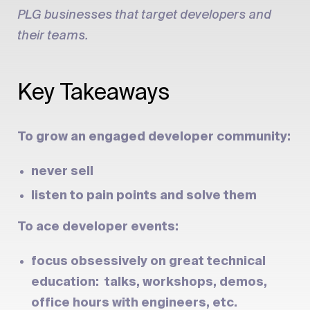
PLG businesses that target developers and
their teams.
Key Takeaways
To grow an engaged developer community:
never sell
listen to pain points and solve them
To ace developer events:
focus obsessively on great technical
education: talks, workshops, demos,
office hours with engineers, etc.