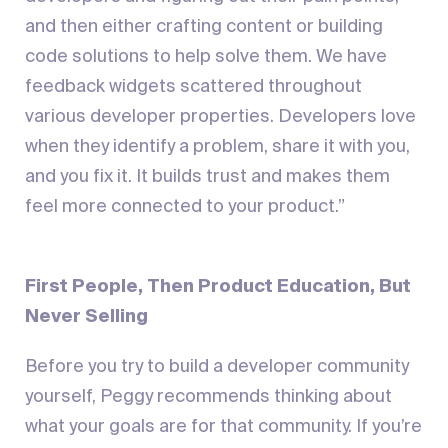
and then either crafting content or building
code solutions to help solve them. We have
feedback widgets scattered throughout
various developer properties. Developers love
when they identify a problem, share it with you,
and you fix it. It builds trust and makes them
feel more connected to your product.”
First People, Then Product Education, But
Never Selling
Before you try to build a developer community
yourself, Peggy recommends thinking about
what your goals are for that community. If you’re