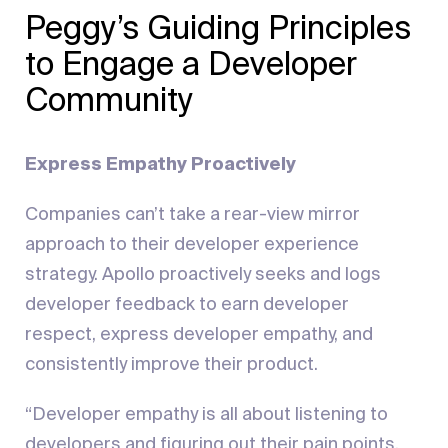
Peggy’s Guiding Principles
to Engage a Developer
Community
Express Empathy Proactively
Companies can’t take a rear-view mirror
approach to their developer experience
strategy. Apollo proactively seeks and logs
developer feedback to earn developer
respect, express developer empathy, and
consistently improve their product.
“Developer empathy is all about listening to
developers and figuring out their pain points,