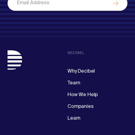
DECIBEL
Why Decibel
Team
How We Help
Companies
Learn