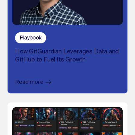
Playbook
How GitGuardian Leverages Data and
GitHub to Fuel Its Growth
Read more