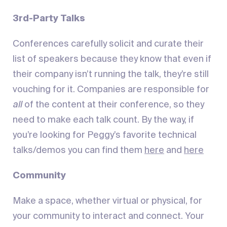
3rd-Party Talks
Conferences carefully solicit and curate their
list of speakers because they know that even if
their company isn’t running the talk, they’re still
vouching for it. Companies are responsible for
all
of the content at their conference, so they
need to make each talk count. By the way, if
you’re looking for Peggy’s favorite technical
talks/demos you can find them
here
and
here
Community
Make a space, whether virtual or physical, for
your community to interact and connect. Your