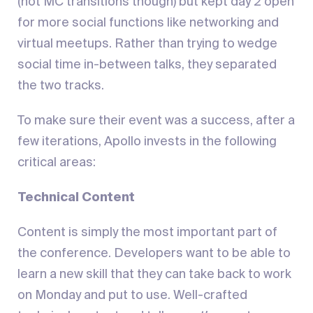
(not MC transitions though) but kept day 2 open
for more social functions like networking and
virtual meetups. Rather than trying to wedge
social time in-between talks, they separated
the two tracks.
To make sure their event was a success, after a
few iterations, Apollo invests in the following
critical areas:
Technical Content
Content is simply the most important part of
the conference. Developers want to be able to
learn a new skill that they can take back to work
on Monday and put to use. Well-crafted