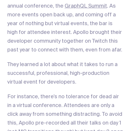
annual conference, the
GraphQL Summit
. As
more events open back up, and coming off a
year of nothing but virtual events, the bar is
high for attendee interest. Apollo brought their
developer community together on Twitch this
past year to connect with them, even from afar.
They learned a lot about what it takes to run a
successful, professional, high-production
virtual event for developers.
For instance, there’s no tolerance for dead air
in a virtual conference. Attendees are only a
click away from something distracting. To avoid
this, Apollo pre-recorded all their talks on day 1