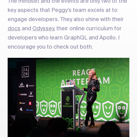
The mindset and the events are only two of the
key aspects that Peggy’s team excels at to
engage developers. They also shine with their
docs
and
Odyssey
, their online curriculum for
developers who learn GraphQL and Apollo. I
encourage you to check out both.