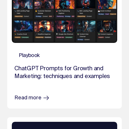
Playbook
ChatGPT Prompts for Growth and
Marketing: techniques and examples
Read more