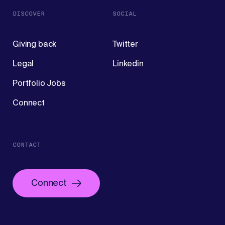
DISCOVER
SOCIAL
Giving back
Twitter
Legal
Linkedin
Portfolio Jobs
Connect
CONTACT
Connect