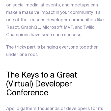
on social media, at events, and meetups can
make a massive impact in your community. It’s
one of the reasons developer communities like
React, GraphQL, Microsoft MVP, and Twilio
Champions have seen such success.
The tricky part is bringing everyone together
under one roof.
The Keys to a Great
(Virtual) Developer
Conference
Apollo gathers thousands of developers for its