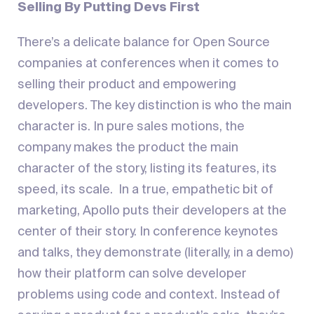
Selling By Putting Devs First
There’s a delicate balance for Open Source
companies at conferences when it comes to
selling their product and empowering
developers. The key distinction is who the main
character is. In pure sales motions, the
company makes the product the main
character of the story, listing its features, its
speed, its scale. In a true, empathetic bit of
marketing, Apollo puts their developers at the
center of their story. In conference keynotes
and talks, they demonstrate (literally, in a demo)
how their platform can solve developer
problems using code and context. Instead of