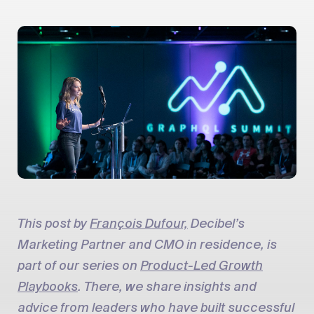
This post by
François Dufour,
Decibel’s
Marketing Partner and CMO in residence, is
part of our series on
Product-Led Growth
Playbooks
. There, we share insights and
advice from leaders who have built successful