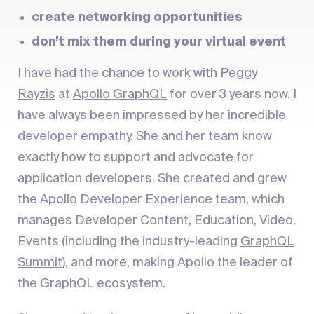
create networking opportunities
don’t mix them during your virtual event
I have had the chance to work with
Peggy
Rayzis
at
Apollo GraphQL
for over 3 years now. I
have always been impressed by her incredible
developer empathy. She and her team know
exactly how to support and advocate for
application developers. She created and grew
the Apollo Developer Experience team, which
manages Developer Content, Education, Video,
Events (including the industry-leading
GraphQL
Summit
), and more, making Apollo the leader of
the GraphQL ecosystem.