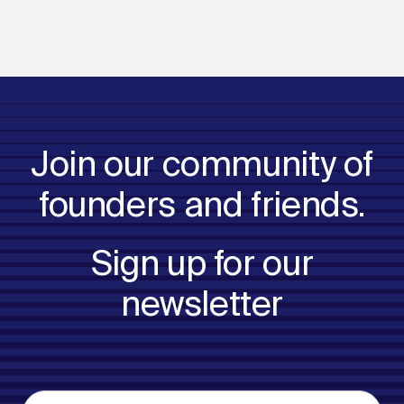
Join our community of
founders and friends.
Sign up for our
newsletter