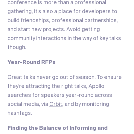
conference is more than a professional
gathering, it’s also a place for developers to
build friendships, professional partnerships,
and start new projects. Avoid getting
community interactions in the way of key talks
though.
Year-Round RFPs
Great talks never go out of season. To ensure
they’re attracting the right talks, Apollo
searches for speakers year-round across
social media, via
Orbit
, and by monitoring
hashtags.
Finding the Balance of Informing and