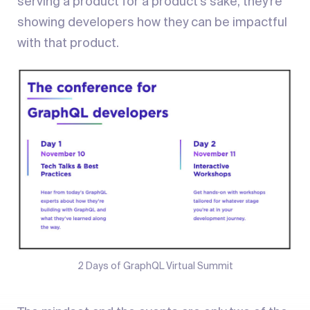
serving a product for a product’s sake, they’re
showing developers how they can be impactful
with that product.
2 Days of GraphQL Virtual Summit