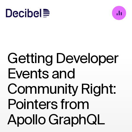
Getting Developer
Events and
Community Right:
Pointers from
Apollo GraphQL