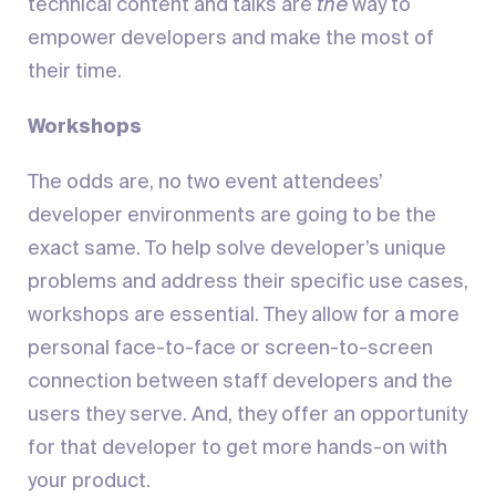
technical content and talks are
the
way to
empower developers and make the most of
their time.
Workshops
The odds are, no two event attendees’
developer environments are going to be the
exact same. To help solve developer’s unique
problems and address their specific use cases,
workshops are essential. They allow for a more
personal face-to-face or screen-to-screen
connection between staff developers and the
users they serve. And, they offer an opportunity
for that developer to get more hands-on with
your product.