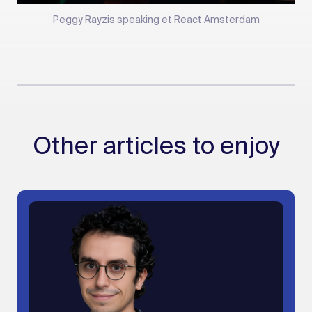
Peggy Rayzis speaking et React Amsterdam
Other articles to enjoy