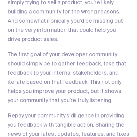
simply trying to sell a product, you’re likely
building a community for the wrong reasons.
And somewhat ironically, you’d be missing out
on the very information that could help you
drive product sales.
The first goal of your developer community
should simply be to gather feedback, take that
feedback to your internal stakeholders, and
iterate based on that feedback. This not only
helps you improve your product, but it shows
your community that you’re truly listening.
Repay your community’s diligence in providing
you feedback with tangible action. Sharing the
news of your latest updates, features, and fixes