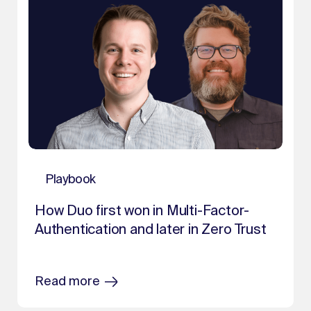
Playbook
How Duo first won in Multi-Factor-
Authentication and later in Zero Trust
Read more