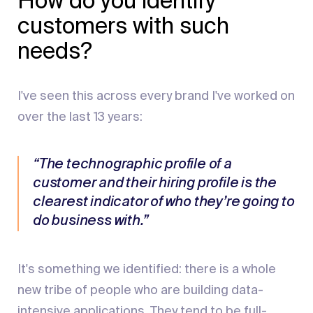
How do you identify
customers with such
needs?
I've seen this across every brand I've worked on
over the last 13 years:
“The technographic profile of a
customer and their hiring profile is the
clearest indicator of who they’re going to
do business with.”
It's something we identified: there is a whole
new tribe of people who are building data-
intensive applications. They tend to be full-