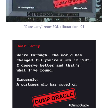
“Dear Larry”, memSQL billboard on 101