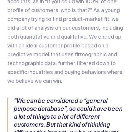
accounts, as in “if you could win 100% of one
profile of customers, who is that?” As a young
company trying to find product-market fit, we
did a lot of analysis on our customers, including
both quantitative and qualitative. We ended up
with an ideal customer profile based on a
predictive model that uses firmographic and
technographic data, further filtered down to
specific industries and buying behaviors where
we believe we can win.
“We can be considered a “general
purpose database”, so could have been
a lot of things to a lot of different
customers. But that kind of thinking