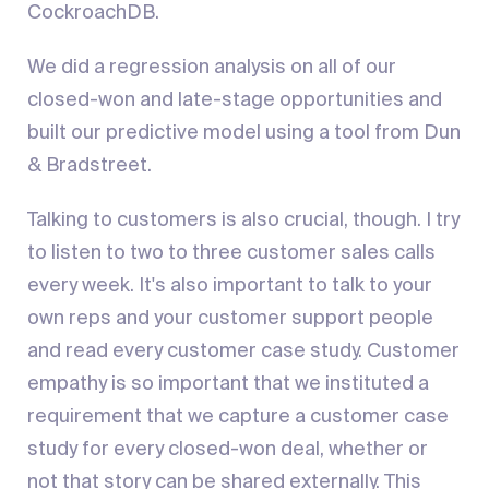
CockroachDB.
We did a regression analysis on all of our
closed-won and late-stage opportunities and
built our predictive model using a tool from Dun
& Bradstreet.
Talking to customers is also crucial, though. I try
to listen to two to three customer sales calls
every week. It's also important to talk to your
own reps and your customer support people
and read every customer case study. Customer
empathy is so important that we instituted a
requirement that we capture a customer case
study for every closed-won deal, whether or
not that story can be shared externally. This