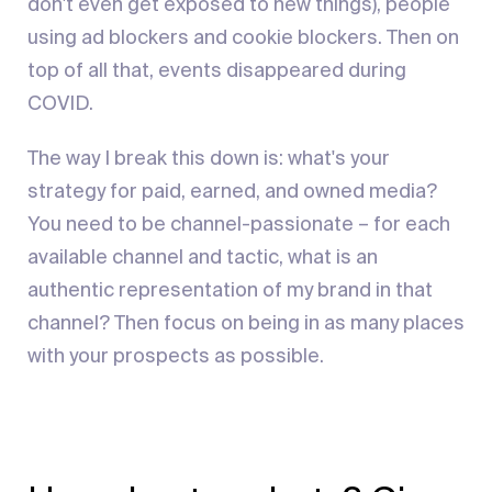
don't even get exposed to new things), people
using ad blockers and cookie blockers. Then on
top of all that, events disappeared during
COVID.
The way I break this down is: what's your
strategy for paid, earned, and owned media?
You need to be channel-passionate – for each
available channel and tactic, what is an
authentic representation of my brand in that
channel? Then focus on being in as many places
with your prospects as possible.