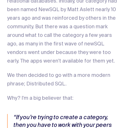
relational databases. Initially, our category had
been named NewSQL by Matt Aslett nearly 10
years ago and was reinforced by others in the
community. But there was a question mark
around what to call the category a few years
ago, as many in the first wave of newSQL
vendors went under because they were too
early. The apps weren't available for them yet.
We then decided to go with a more modern
phrase; Distributed SQL.
Why? I'm a big believer that:
“If you’re trying to create a category,
then you have to work with your peers