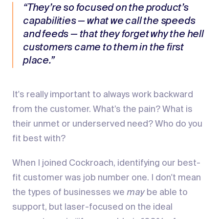
“They’re so focused on the product’s
capabilities — what we call the speeds
and feeds — that they forget why the hell
customers came to them in the first
place.”
It's really important to always work backward
from the customer. What’s the pain? What is
their unmet or underserved need? Who do you
fit best with?
When I joined Cockroach, identifying our best-
fit customer was job number one. I don't mean
the types of businesses we
may
be able to
support, but laser-focused on the ideal