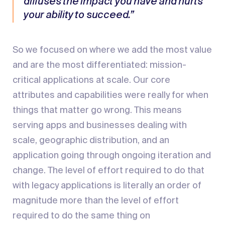
diffuses the impact you have and hurts
your ability to succeed.”
So we focused on where we add the most value
and are the most differentiated: mission-
critical applications at scale. Our core
attributes and capabilities were really for when
things that matter go wrong. This means
serving apps and businesses dealing with
scale, geographic distribution, and an
application going through ongoing iteration and
change. The level of effort required to do that
with legacy applications is literally an order of
magnitude more than the level of effort
required to do the same thing on