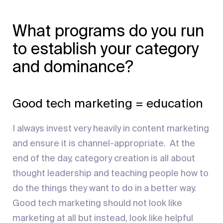
What programs do you run
to establish your category
and dominance?
Good tech marketing = education
I always invest very heavily in content marketing
and ensure it is channel-appropriate. At the
end of the day, category creation is all about
thought leadership and teaching people how to
do the things they want to do in a better way.
Good tech marketing should not look like
marketing at all but instead, look like helpful