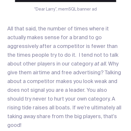
“Dear Larry”, memSQL banner ad
All that said, the number of times where it
actually makes sense for a brand to go
aggressively after a competitor is fewer than
the times people try to do it. I tend not to talk
about other players in our category
at all
. Why
give them airtime and free advertising? Talking
about a competitor makes you look weak and
does not signal you are a leader. You also
should try never to hurt your own category. A
rising tide raises all boats. If we're ultimately all
taking away share from the big players, that's
good!