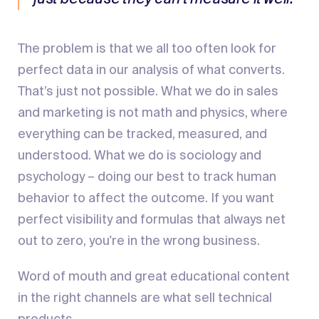
The problem is that we all too often look for
perfect data in our analysis of what converts.
That’s just not possible. What we do in sales
and marketing is not math and physics, where
everything can be tracked, measured, and
understood. What we do is sociology and
psychology – doing our best to track human
behavior to affect the outcome. If you want
perfect visibility and formulas that always net
out to zero, you're in the wrong business.
Word of mouth and great educational content
in the right channels are what sell technical