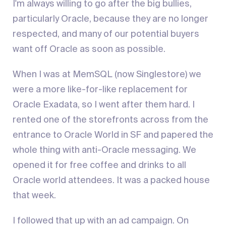
I'm always willing to go after the big bullies,
particularly Oracle, because they are no longer
respected, and many of our potential buyers
want off Oracle as soon as possible.
When I was at MemSQL (now Singlestore) we
were a more like-for-like replacement for
Oracle Exadata, so I went after them hard. I
rented one of the storefronts across from the
entrance to Oracle World in SF and papered the
whole thing with anti-Oracle messaging. We
opened it for free coffee and drinks to all
Oracle world attendees. It was a packed house
that week.
I followed that up with an ad campaign. On