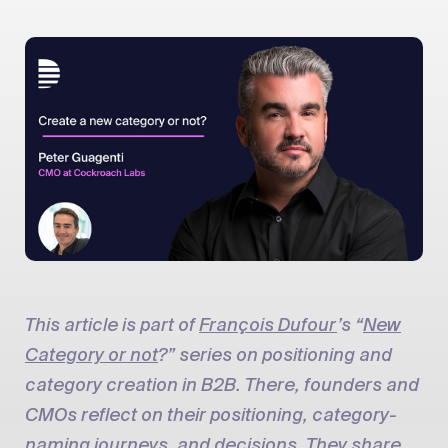
This article is part of
François Dufour
’s “
New
Category or not
?” series on positioning and
category creation in B2B. There, founders and
CMOs reflect on their positioning, category-
naming journeys, and decisions. They share