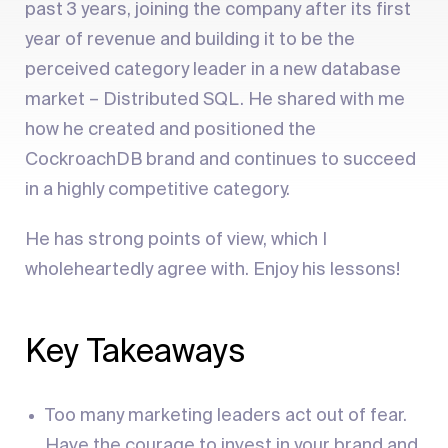
past 3 years, joining the company after its first
year of revenue and building it to be the
perceived category leader in a new database
market – Distributed SQL. He shared with me
how he created and positioned the
CockroachDB brand and continues to succeed
in a highly competitive category.
He has strong points of view, which I
wholeheartedly agree with. Enjoy his lessons!
Key Takeaways
Too many marketing leaders act out of fear.
Have the courage to invest in your brand and