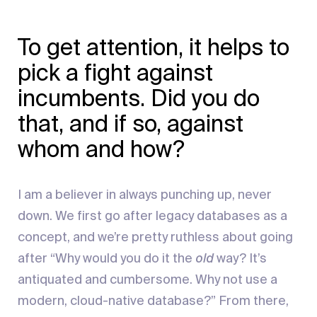
To get attention, it helps to
pick a fight against
incumbents. Did you do
that, and if so, against
whom and how?
I am a believer in always punching up, never
down. We first go after legacy databases as a
concept, and we’re pretty ruthless about going
after “Why would you do it the
old
way? It’s
antiquated and cumbersome. Why not use a
modern, cloud-native database?” From there,