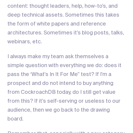
content: thought leaders, help, how-to’s, and
deep technical assets. Sometimes this takes
the form of white papers and reference
architectures. Sometimes it’s blog posts, talks,
webinars, etc.
I always make my team ask themselves a
simple question with everything we do: does it
pass the ‘What's In It For Me” test? If I'm a
prospect and do not intend to buy anything
from CockroachDB today, do I still get value
from this? If it’s self-serving or useless to our
audience, then we go back to the drawing
board.