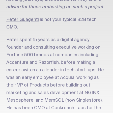
advice for those embarking on such a project.
Peter Guagenti
is not your typical B2B tech
CMO.
Peter spent 15 years as a digital agency
founder and consulting executive working on
Fortune 500 brands at companies including
Accenture and Razorfish, before making a
career switch as a leader in tech start-ups. He
was an early employee at Acquia, working as
their VP of Products before building out
marketing and sales development at NGINX,
Mesosphere, and MemSQL (now Singlestore).
He has been CMO at Cockroach Labs for the