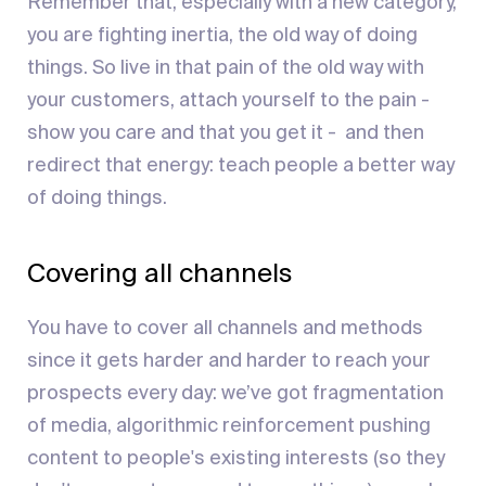
Remember that, especially with a new category,
you are fighting inertia, the old way of doing
things. So live in that pain of the old way with
your customers, attach yourself to the pain -
show you care and that you get it - and then
redirect that energy: teach people a better way
of doing things.
Covering all channels
You have to cover all channels and methods
since it gets harder and harder to reach your
prospects every day: we’ve got fragmentation
of media, algorithmic reinforcement pushing
content to people's existing interests (so they