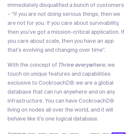
immediately disqualified a bunch of customers
– “if you are not doing serious things, then we
are not for you. If you care about survivability,
then you’ve got a mission-critical application. If
you care about scale, then you have an app
that’s evolving and changing over time”.
With the concept of
Thrive everywhere
, we
touch on unique features and capabilities
exclusive to CockroachDB: we are a global
database that can run anywhere and on any
infrastructure. You can have CockroachDB
living on nodes all over the world, and it will
behave like it's one logical database.