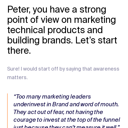
Peter, you have a strong
point of view on marketing
technical products and
building brands. Let’s start
there.
Sure! I would start off by saying that awareness
matters.
“Too many marketing leaders
underinvest in Brand and word of mouth.
They act out of fear, not having the
courage to invest at the top of the funnel
just because they can’t measure it well.”