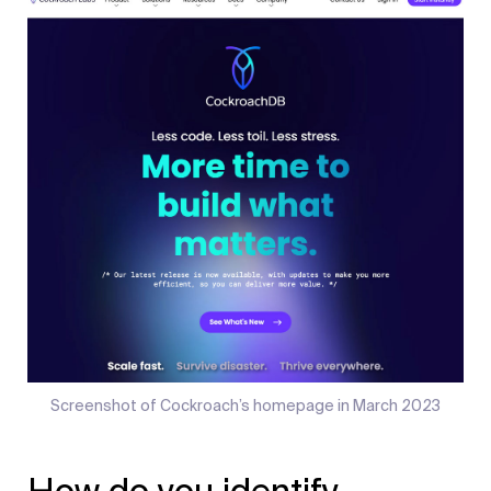
Screenshot of Cockroach’s homepage in March 2023