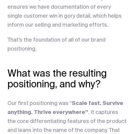
ensures we have documentation of every
single customer win in gory detail, which helps
inform our selling and marketing efforts.
That’s the foundation of all of our brand
positioning.
What was the resulting
positioning, and why?
Our first positioning was “
Scale fast. Survive
anything. Thrive everywhere”
. It captures
the core differentiating features of the product
and leans into the name of the company. That