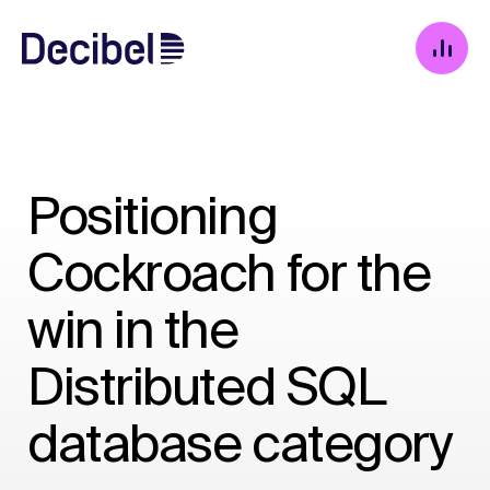
Positioning
Cockroach for the
win in the
Distributed SQL
database category