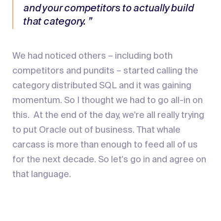
and your competitors to actually build
that category. ”
We had noticed others – including both
competitors and pundits – started calling the
category distributed SQL and it was gaining
momentum. So I thought we had to go all-in on
this. At the end of the day, we're all really trying
to put Oracle out of business. That whale
carcass is more than enough to feed all of us
for the next decade. So let's go in and agree on
that language.