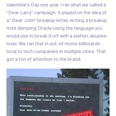
Valentine's Day one year, I ran what we called a
“Dear Larry” campaign. It played on the idea of
a “Dear John” breakup letter, writing a breakup
note dumping Oracle using the language you
would use to break it off with a selfish, abusive
lover. We ran that in out-of-home billboards
local to tech companies in multiple cities. That
got a ton of attention to the brand.