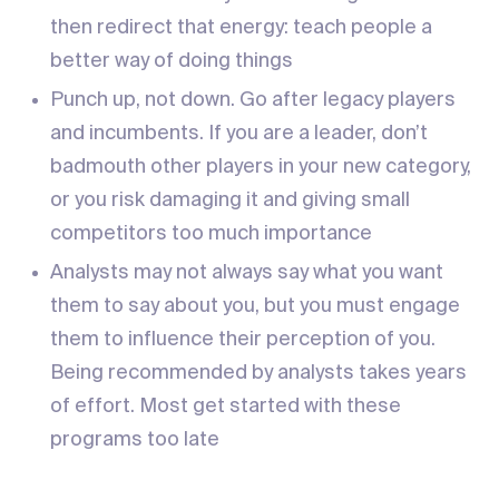
then redirect that energy: teach people a
better way of doing things
Punch up, not down. Go after legacy players
and incumbents. If you are a leader, don’t
badmouth other players in your new category,
or you risk damaging it and giving small
competitors too much importance
Analysts may not always say what you want
them to say about you, but you must engage
them to influence their perception of you.
Being recommended by analysts takes years
of effort. Most get started with these
programs too late