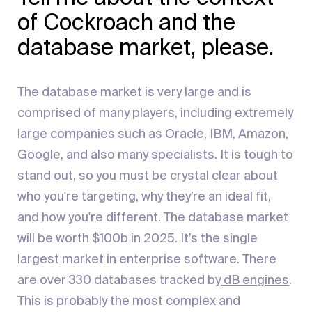
of Cockroach and the
database market, please.
The database market is very large and is
comprised of many players, including extremely
large companies such as Oracle, IBM, Amazon,
Google, and also many specialists. It is tough to
stand out, so you must be crystal clear about
who you're targeting, why they’re an ideal fit,
and how you're different. The database market
will be worth $100b in 2025. It’s the single
largest market in enterprise software. There
are over 330 databases tracked by
dB engines
.
This is probably the most complex and