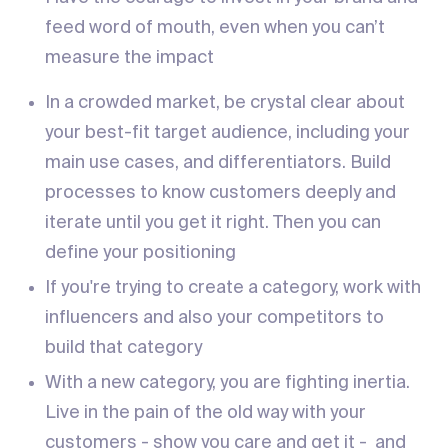
feed word of mouth, even when you can’t
measure the impact
In a crowded market, be crystal clear about
your best-fit target audience, including your
main use cases, and differentiators. Build
processes to know customers deeply and
iterate until you get it right. Then you can
define your positioning
If you're trying to create a category, work with
influencers and also your competitors to
build that category
With a new category, you are fighting inertia.
Live in the pain of the old way with your
customers - show you care and get it - and