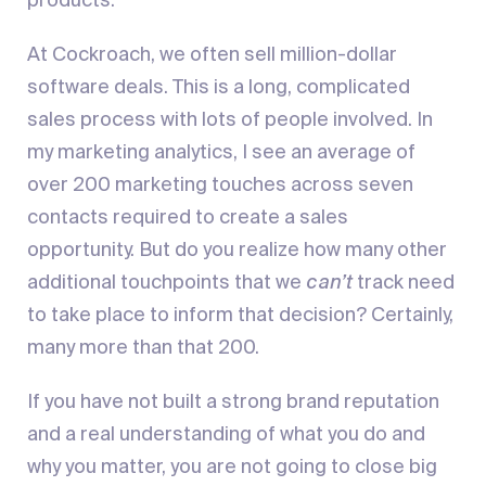
products.
At Cockroach, we often sell million-dollar
software deals. This is a long, complicated
sales process with lots of people involved. In
my marketing analytics, I see an average of
over 200 marketing touches across seven
contacts required to create a sales
opportunity. But do you realize how many other
additional touchpoints that we
can’t
track need
to take place to inform that decision? Certainly,
many more than that 200.
If you have not built a strong brand reputation
and a real understanding of what you do and
why you matter, you are not going to close big