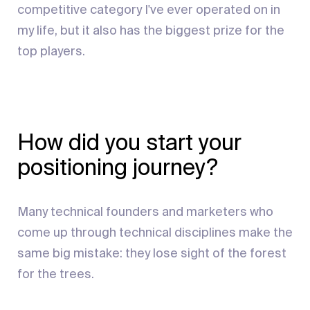
competitive category I've ever operated on in
my life, but it also has the biggest prize for the
top players.
How did you start your
positioning journey?
Many technical founders and marketers who
come up through technical disciplines make the
same big mistake: they lose sight of the forest
for the trees.