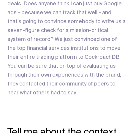
deals. Does anyone think I can just buy Google
ads - because we can track that well - and
that’s going to convince somebody to write us a
seven-figure check for a mission-critical
system of record? We just convinced one of
the top financial services institutions to move
their entire trading platform to CockroachDB.
You can be sure that on top of evaluating us
through their own experiences with the brand,
they contacted their community of peers to
hear what others had to say.
Tell me about the context