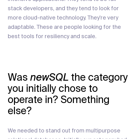
stack developers, and they tend to look for
more cloud-native technology. They're very
adaptable. These are people looking for the
best tools for resiliency and scale.
Was
newSQL
the category
you initially chose to
operate in? Something
else?
We needed to stand out from multipurpose