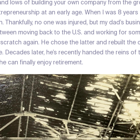
and lows of building your own company from the g
trepreneurship at an early age. When I was 8 years 
. Thankfully, no one was injured, but my dad’s bus
ween moving back to the U.S. and working for som
 scratch again. He chose the latter and rebuilt the
e. Decades later, he’s recently handed the reins o
e can finally enjoy retirement.