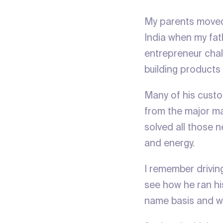
My parents moved 
India when my fat
entrepreneur chal
building products
Many of his custom
from the major man
solved all those n
and energy.
I remember drivin
see how he ran his
name basis and w