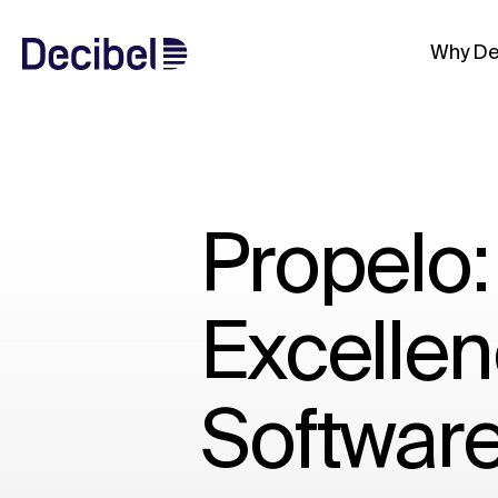
Why De
Propelo:
Excellen
Softwar