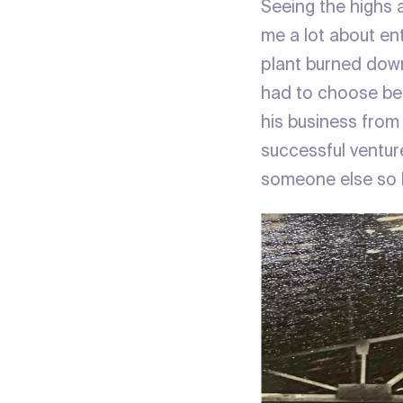
Seeing the highs 
me a lot about en
plant burned down
had to choose bet
his business from
successful ventur
someone else so h