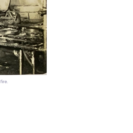
fire.