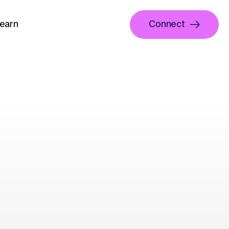
earn
Connect