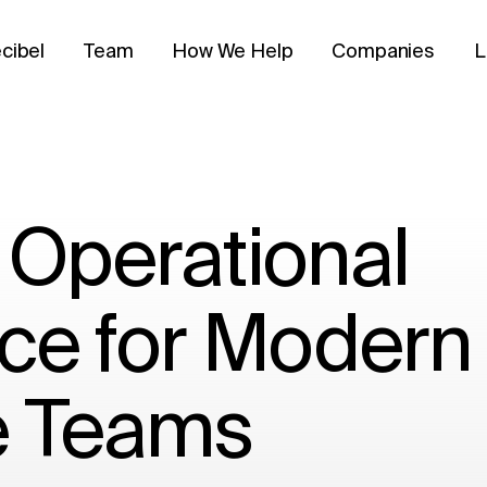
cibel
Team
How We Help
Companies
L
 Operational
ce for Modern
e Teams