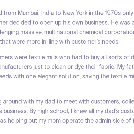
from Mumbai, India to New York in the 1970s only
her decided to open up his own business. He was a
lenging massive, multinational chemical corporation
 that were more in-line with customer’s needs.
ers were textile mills who had to buy all sorts of 
ufacturers just to clean or dye their fabric. My fa
eeds with one elegant solution, saving the textile mi
g around with my dad to meet with customers, coll
 business. By high school, I knew all my dad’s cust
as helping out my mom operate the admin side of t