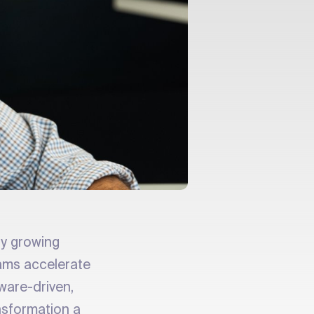
dly growing
ams accelerate
ware-driven,
nsformation a