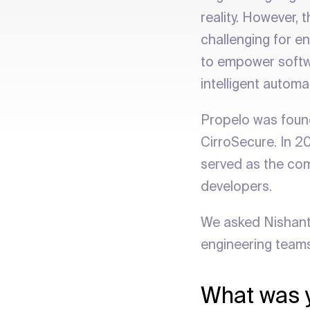
reality. However,
challenging for en
to empower softwa
intelligent autom
Propelo was found
CirroSecure. In 2
served as the com
developers.
We asked Nishant
engineering team
What was y