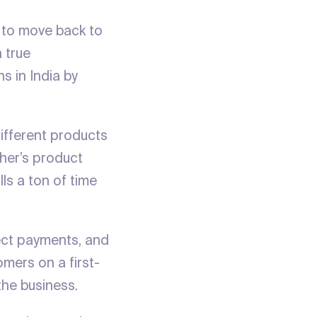
 to move back to
 true
s in India by
different products
ther’s product
lls a ton of time
ect payments, and
omers on a first-
he business.