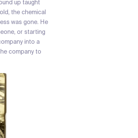
round up taught
old, the chemical
iness was gone. He
eone, or starting
 company into a
f the company to