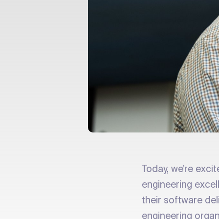
Today, we’re exci
engineering exce
their software de
engineering organ