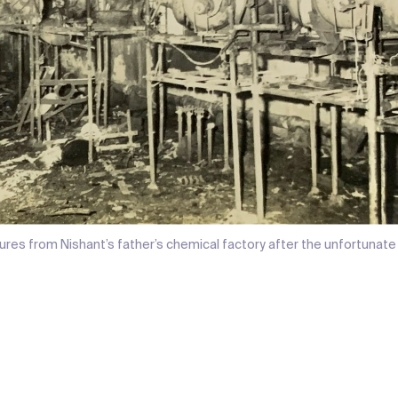
ures from Nishant’s father’s chemical factory after the unfortunate 