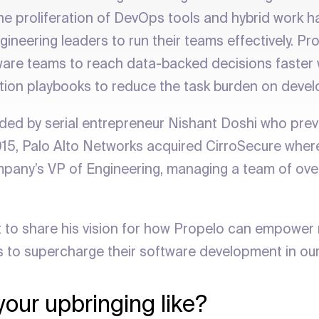
 the proliferation of DevOps tools and hybrid work 
gineering leaders to run their teams effectively. Pro
re teams to reach data-backed decisions faster w
ation playbooks to reduce the task burden on devel
ed by serial entrepreneur Nishant Doshi who prev
015, Palo Alto Networks acquired CirroSecure where
pany’s VP of Engineering, managing a team of ove
 to share his vision for how Propelo can empowe
s to supercharge their software development in ou
our upbringing like?