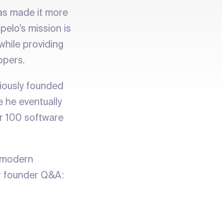
has made it more
pelo’s mission is
hile providing
opers.
iously founded
 he eventually
r 100 software
r modern
r founder Q&A: