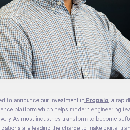
ted to announce our investment in
Propelo
, a rapi
llence platform which helps modern engineering te
livery. As most industries transform to become soft
izations are leading the charge to make digital tra