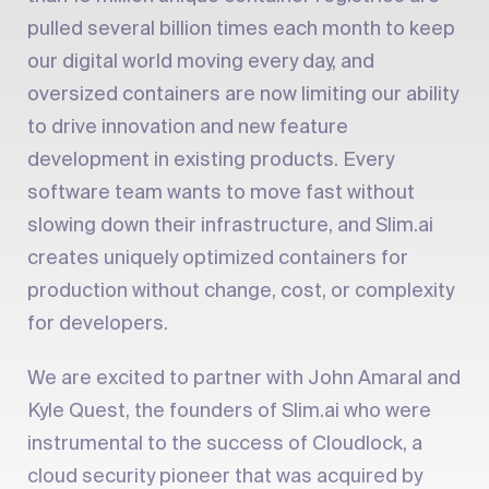
pulled several billion times each month to keep
our digital world moving every day, and
oversized containers are now limiting our ability
to drive innovation and new feature
development in existing products. Every
software team wants to move fast without
slowing down their infrastructure, and Slim.ai
creates uniquely optimized containers for
production without change, cost, or complexity
for developers.
We are excited to partner with John Amaral and
Kyle Quest, the founders of Slim.ai who were
instrumental to the success of Cloudlock, a
cloud security pioneer that was acquired by