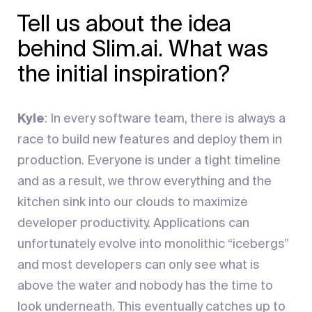
Tell us about the idea
behind Slim.ai. What was
the initial inspiration?
Kyle
: In every software team, there is always a
race to build new features and deploy them in
production. Everyone is under a tight timeline
and as a result, we throw everything and the
kitchen sink into our clouds to maximize
developer productivity. Applications can
unfortunately evolve into monolithic “icebergs”
and most developers can only see what is
above the water and nobody has the time to
look underneath. This eventually catches up to