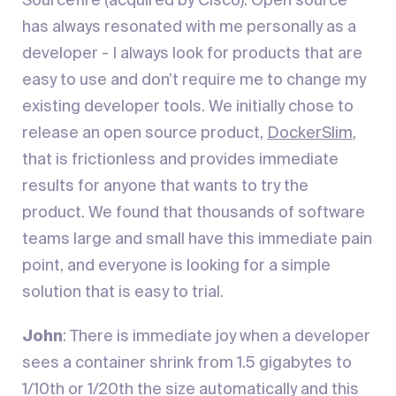
Sourcefire (acquired by Cisco). Open source
has always resonated with me personally as a
developer - I always look for products that are
easy to use and don’t require me to change my
existing developer tools. We initially chose to
release an open source product,
DockerSlim
,
that is frictionless and provides immediate
results for anyone that wants to try the
product. We found that thousands of software
teams large and small have this immediate pain
point, and everyone is looking for a simple
solution that is easy to trial.
John
: There is immediate joy when a developer
sees a container shrink from 1.5 gigabytes to
1/10th or 1/20th the size automatically and this