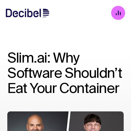
Slim.ai: Why
Software Shouldn’t
Eat Your Container