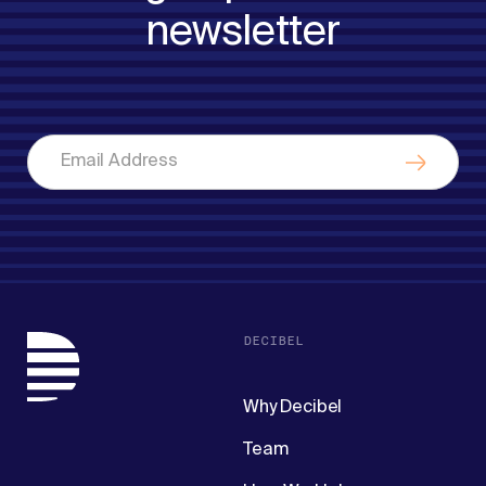
newsletter
DECIBEL
Why Decibel
Team