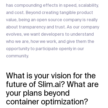
has compounding effects in speed, scalability,
and cost. Beyond creating tangible product
value, being an open source company is really
about transparency and trust. As our company
evolves, we want developers to understand
who we are, how we work, and give them the
opportunity to participate openly in our
community.
What is your vision for the
future of Slim.ai? What are
your plans beyond
container optimization?