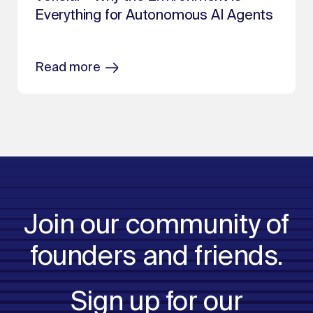
Everything for Autonomous AI Agents
Read more
Join our community of
founders and friends.
Sign up for our