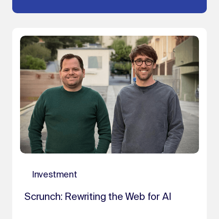
Investment
Scrunch: Rewriting the Web for AI